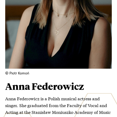
© Piotr Komoń
Anna Federowicz
Anna Federowicz is a Polish musical actress and
singer. She graduated from the Faculty of Vocal and
Acting at the Stanisław Moniuszko Academy of Music