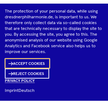
Footer
The protection of your personal data, while using
Tour Operators
Newsletter
Navigation
dresdnerphilharmonie.de, is important to us. We
therefore only collect data via so-called cookies
Imprint
GTCS
Privacy Policy
that are technically necessary to display the site to
you. By accessing the site, you agree to this. The
anonymised analysis of our website using Google
Tiktok
Facebook
Instagram
Spotify
YouTube
Analytics and Facebook service also helps us to
improve our services.
Ka
ACCEPT COOKIES
Sh
REJECT COOKIES
0
Inhalte
PRIVACY POLICY
in
Me
Merklist
Imprint
Deutsch
Ko
© 2026 Dresdner Philharmonie