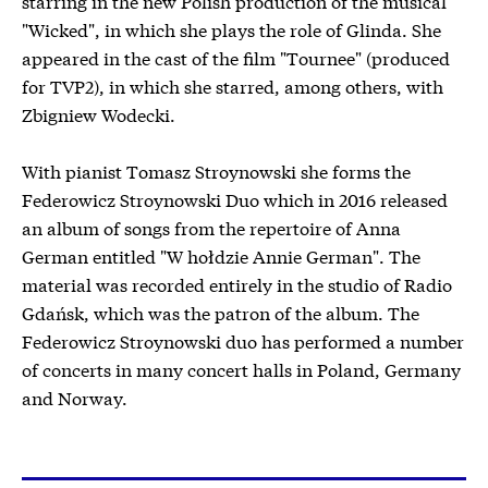
starring in the new Polish production of the musical
"Wicked", in which she plays the role of Glinda. She
appeared in the cast of the film "Tournee" (produced
for TVP2), in which she starred, among others, with
Zbigniew Wodecki.
With pianist Tomasz Stroynowski she forms the
Federowicz Stroynowski Duo which in 2016 released
an album of songs from the repertoire of Anna
German entitled "W hołdzie Annie German". The
material was recorded entirely in the studio of Radio
Gdańsk, which was the patron of the album. The
Federowicz Stroynowski duo has performed a number
of concerts in many concert halls in Poland, Germany
and Norway.