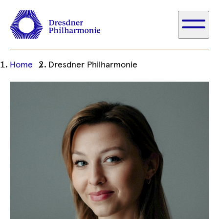
Ihre
Home
Dresdner Philharmonie
aktuelle
Position