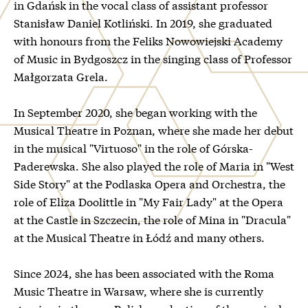
in Gdańsk in the vocal class of assistant professor
Stanisław Daniel Kotliński. In 2019, she graduated
with honours from the Feliks Nowowiejski Academy
of Music in Bydgoszcz in the singing class of Professor
Małgorzata Grela.
In September 2020, she began working with the
Musical Theatre in Poznan, where she made her debut
in the musical "Virtuoso" in the role of Górska-
Paderewska. She also played the role of Maria in "West
Side Story" at the Podlaska Opera and Orchestra, the
role of Eliza Doolittle in "My Fair Lady" at the Opera
at the Castle in Szczecin, the role of Mina in "Dracula"
at the Musical Theatre in Łódź and many others.
Since 2024, she has been associated with the Roma
Music Theatre in Warsaw, where she is currently