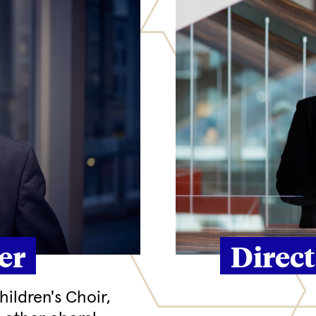
er
Direc
ildren's Choir,