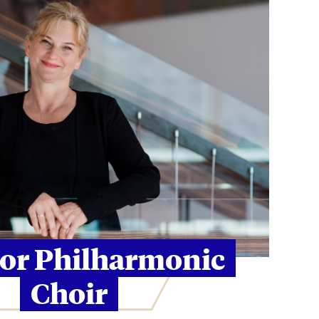
tor Philharmonic
Choir