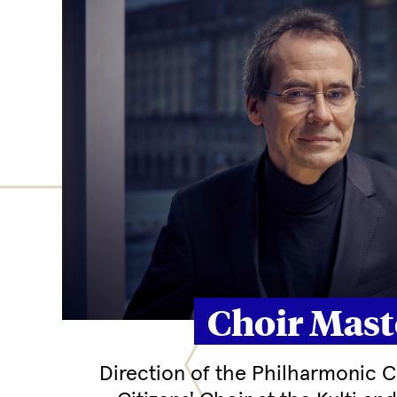
Choir Mast
Direction of the Philharmonic Ch