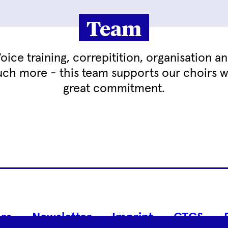
Team
oice training, correpitition, organisation a
ch more - this team supports our choirs w
great commitment.
Footer
rs
Newsletter
Imprint
GTCS
Navigation