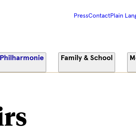
Press
Contact
Plain Lan
 Philharmonie
Family & School
M
irs