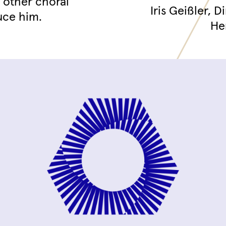
d other choral
Iris Geißler, 
uce him.
He