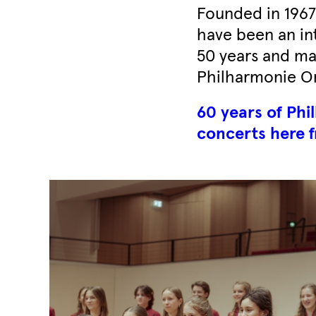
Founded in 1967 
have been an int
50 years and ma
Philharmonie Or
60 years of Ph
concerts here f