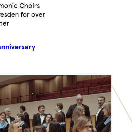
rmonic Choirs
Dresden for over
ner
anniversary