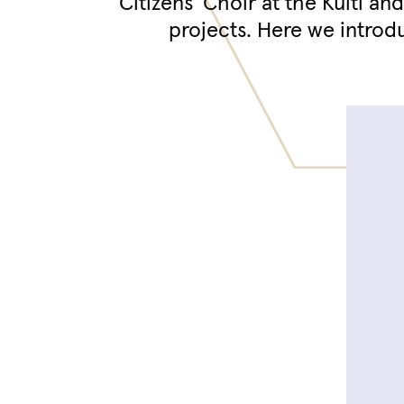
Citizens' Choir at the Kulti an
projects. Here we introd