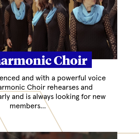
harmonic Choir
ienced and with a powerful voice
harmonic Choir rehearses and
rly and is always looking for new
members...