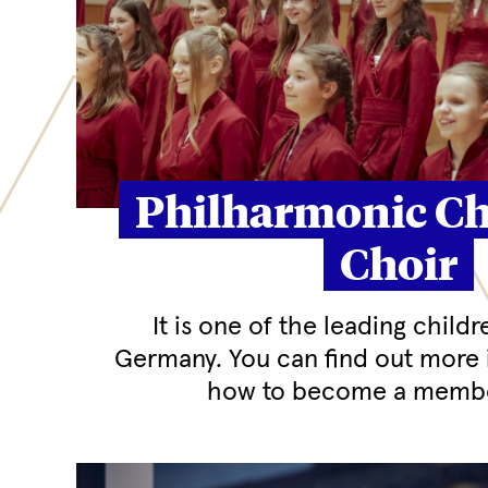
Philharmonic Ch
Choir
It is one of the leading childr
Germany. You can find out more 
how to become a membe