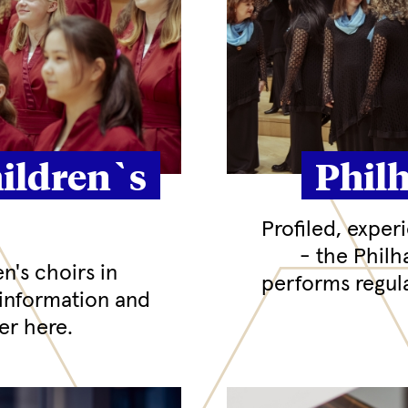
ildren`s
Phil
Profiled, exper
- the Phil
en's choirs in
performs regula
information and
r here.