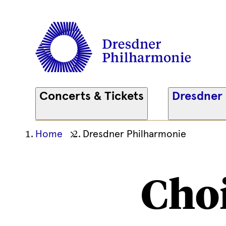
Concerts & Tickets
Dresdner
Ihre
Home
Dresdner Philharmonie
aktuelle
Position
Cho