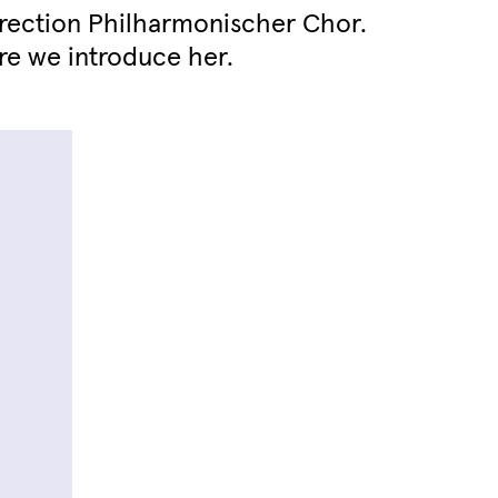
Direction Philharmonischer Chor.
re we introduce her.