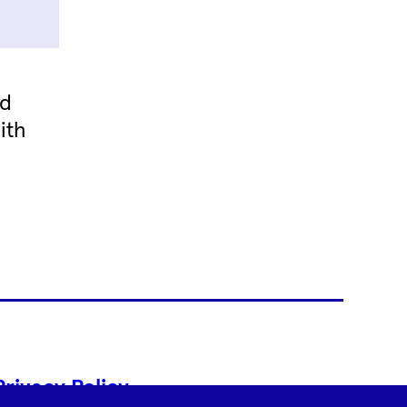
nd
ith
Privacy Policy