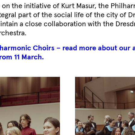
on the initiative of Kurt Masur, the Philha
egral part of the social life of the city of 
intain a close collaboration with the Dresd
chestra.
ilharmonic Choirs – read more about our 
rom 11 March.