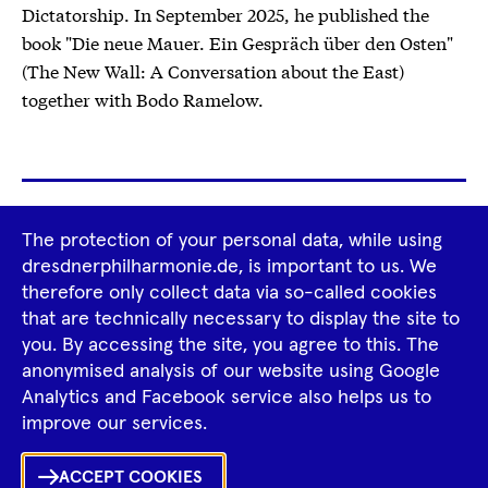
Dictatorship. In September 2025, he published the
book "Die neue Mauer. Ein Gespräch über den Osten"
(The New Wall: A Conversation about the East)
together with Bodo Ramelow.
Footer
The protection of your personal data, while using
Tour Operators
Newsletter
Navigation
dresdnerphilharmonie.de, is important to us. We
therefore only collect data via so-called cookies
Imprint
GTCS
Privacy Policy
that are technically necessary to display the site to
you. By accessing the site, you agree to this. The
anonymised analysis of our website using Google
Tiktok
Facebook
Instagram
Spotify
YouTube
Analytics and Facebook service also helps us to
improve our services.
Ka
ACCEPT COOKIES