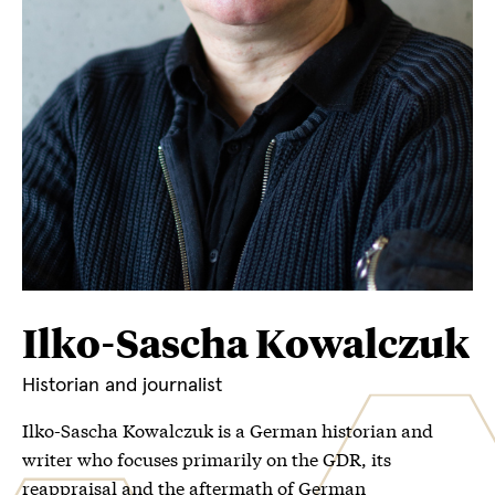
Ilko-Sascha Kowalczuk
Historian and journalist
Ilko-Sascha Kowalczuk is a German historian and
writer who focuses primarily on the GDR, its
reappraisal and the aftermath of German