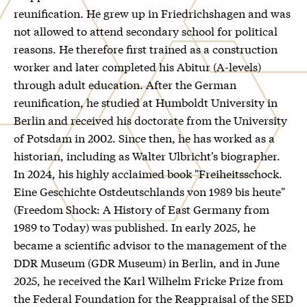
reunification. He grew up in Friedrichshagen and was
not allowed to attend secondary school for political
reasons. He therefore first trained as a construction
worker and later completed his Abitur (A-levels)
through adult education. After the German
reunification, he studied at Humboldt University in
Berlin and received his doctorate from the University
of Potsdam in 2002. Since then, he has worked as a
historian, including as Walter Ulbricht's biographer.
In 2024, his highly acclaimed book "Freiheitsschock.
Eine Geschichte Ostdeutschlands von 1989 bis heute"
(Freedom Shock: A History of East Germany from
1989 to Today) was published. In early 2025, he
became a scientific advisor to the management of the
DDR Museum (GDR Museum) in Berlin, and in June
2025, he received the Karl Wilhelm Fricke Prize from
the Federal Foundation for the Reappraisal of the SED