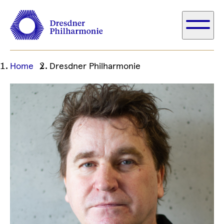
Ihre
Home
Dresdner Philharmonie
aktuelle
Position