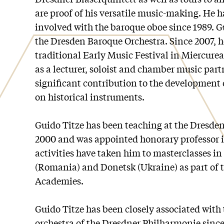
are proof of his versatile music-making. He h
involved with the baroque oboe since 1989. Gu
the Dresden Baroque Orchestra. Since 2007, h
traditional Early Music Festival in Miercure
as a lecturer, soloist and chamber music par
significant contribution to the development
on historical instruments.
Guido Titze has been teaching at the Dresden
2000 and was appointed honorary professor i
activities have taken him to masterclasses i
(Romania) and Donetsk (Ukraine) as part of 
Academies.
Guido Titze has been closely associated with
orchestra of the Dresdner Philharmonie since