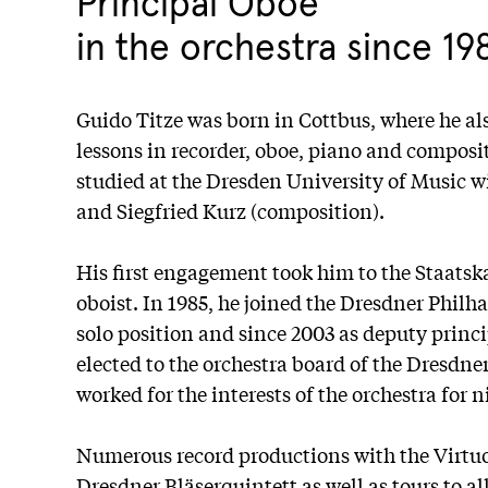
Principal Oboe
in the orchestra since 19
Guido Titze was born in Cottbus, where he als
lessons in recorder, oboe, piano and composit
studied at the Dresden University of Music w
and Siegfried Kurz (composition).
His first engagement took him to the Staatsk
oboist. In 1985, he joined the Dresdner Philha
solo position and since 2003 as deputy princi
elected to the orchestra board of the Dresdn
worked for the interests of the orchestra for 
Numerous record productions with the Virtuo
Dresdner Bläserquintett as well as tours to a