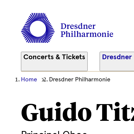
Concerts & Tickets
Dresdner
Ihre
Home
Dresdner Philharmonie
aktuelle
Position
Guido Tit