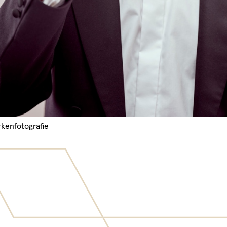
rkenfotografie