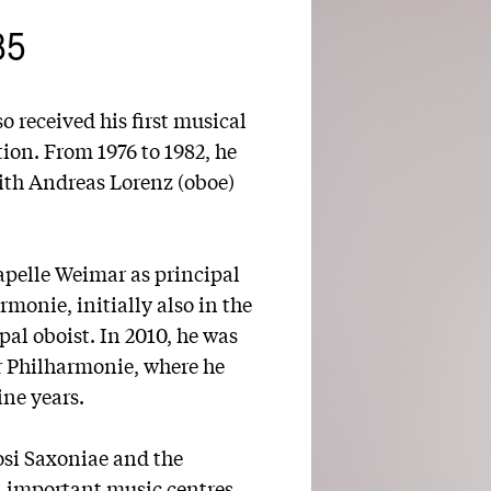
85
o received his first musical
ion. From 1976 to 1982, he
ith Andreas Lorenz (oboe)
apelle Weimar as principal
rmonie, initially also in the
pal oboist. In 2010, he was
er Philharmonie, where he
nine years.
si Saxoniae and the
ll important music centres