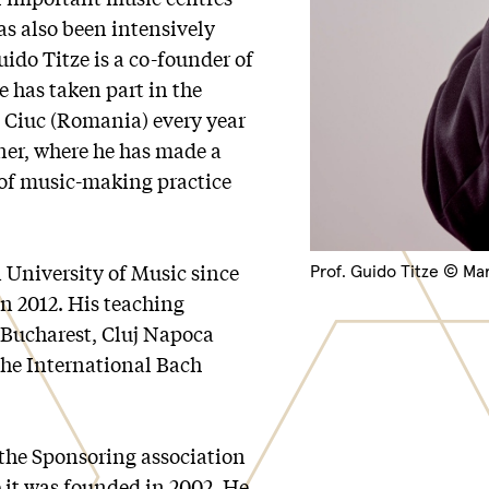
as also been intensively
ido Titze is a co-founder of
e has taken part in the
a Ciuc (Romania) every year
tner, where he has made a
 of music-making practice
 University of Music since
Prof. Guido Titze © Ma
n 2012. His teaching
n Bucharest, Cluj Napoca
the International Bach
 the Sponsoring association
 it was founded in 2002. He