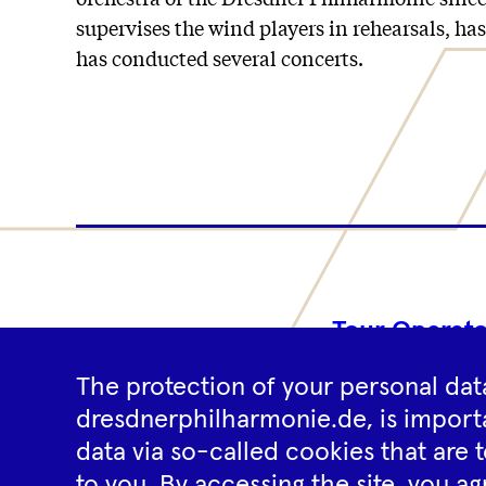
supervises the wind players in rehearsals, ha
has conducted several concerts.
Tour Operato
The protection of your personal data
dresdnerphilharmonie.de, is importa
data via so-called cookies that are t
to you. By accessing the site, you ag