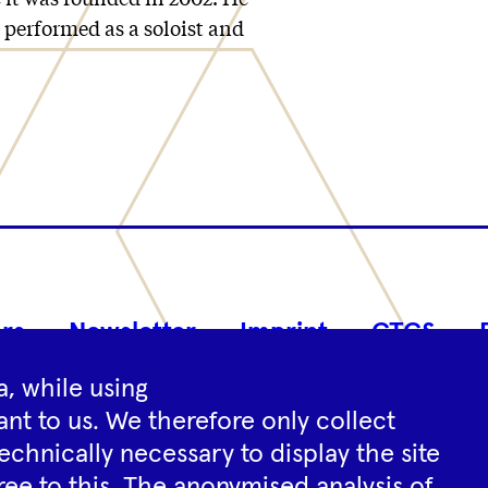
s performed as a soloist and
Footer
rs
Newsletter
Imprint
GTCS
Navigation
, while using
nt to us. We therefore only collect
Instagram
YouTube
Tiktok
Facebook
Spotify
echnically necessary to display the site
ree to this. The anonymised analysis of