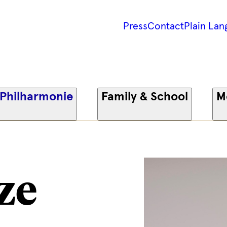
Press
Contact
Plain Lan
 Philharmonie
Family & School
M
ze