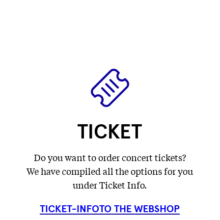
label
label
Fetching
)
label
...
...
label
...
...
TICKET
Do you want to order concert tickets?
We have compiled all the options for you
under Ticket Info.
TICKET-INFO
TO THE WEBSHOP