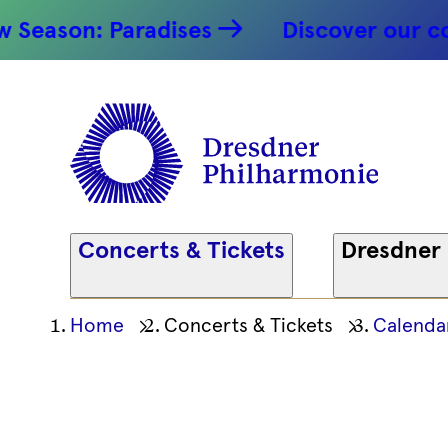
Mendelss
ason: Paradises
Discover our conce
- 23.03.20
Dresdner
Philharm
Concerts & Tickets
Dresdner
Ihre
Home
Concerts & Tickets
Calenda
aktuelle
Position