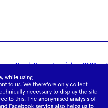
Footer
rs
Newsletter
Imprint
GTCS
Navigation
, while using
nt to us. We therefore only collect
Instagram
YouTube
Tiktok
Facebook
Spotify
echnically necessary to display the site
ree to this. The anonymised analysis of
and Facebook service also helps us to