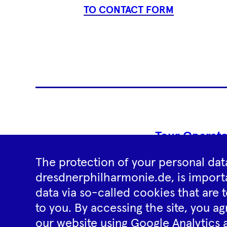
TO CONTACT FORM
Tour Operato
The protection of your personal data
dresdnerphilharmonie.de, is importa
data via so-called cookies that are t
to you. By accessing the site, you ag
our website using Google Analytics 