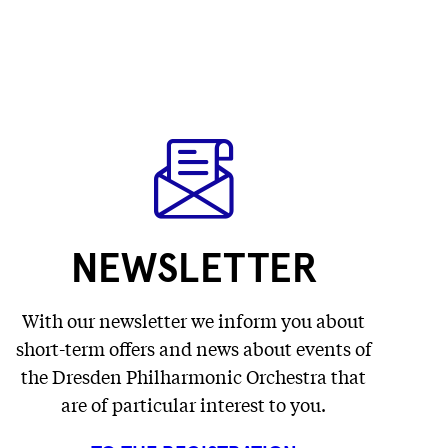
NEWSLETTER
With our newsletter we inform you about
short-term offers and news about events of
the Dresden Philharmonic Orchestra that
are of particular interest to you.