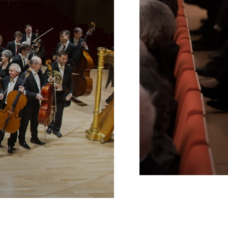
Schools
INTERNE
VERLINKUNG