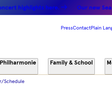
ohn Oktett
rt highlights here.
Our new Season:
25 -
Press
Contact
Plain Lan
onie
 Philharmonie
Family & School
M
r/Schedule