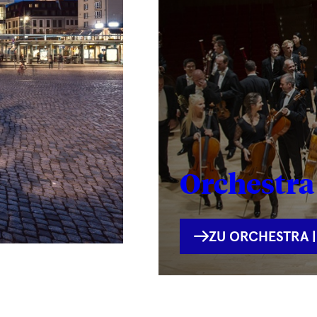
Orchestra 
INTERNE
ZU ORCHESTRA |
VERLINKUNG