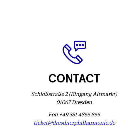
CONTACT
Schloßstraße 2 (Eingang Altmarkt)
01067 Dresden
Fon +49 351 4866 866
ticket@dresdnerphilharmonie.de