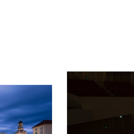
Fetching
label
...