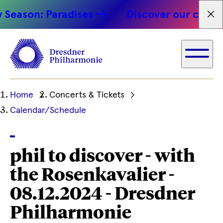
Season: Paradises
Discover our concert
Fet
Ihre
Home
Concerts & Tickets
aktuelle
Calendar/Schedule
Position
phil to discover - with
the Rosenkavalier -
08.12.2024 - Dresdner
Philharmonie