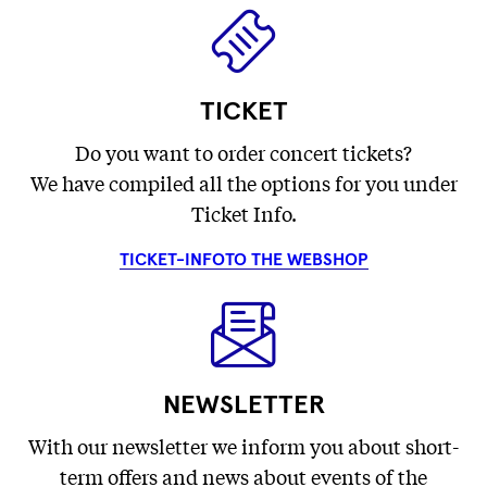
TICKET
Do you want to order concert tickets?
We have compiled all the options for you under
Ticket Info.
TICKET-INFO
TO THE WEBSHOP
NEWSLETTER
With our newsletter we inform you about short-
term offers and news about events of the