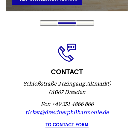
VERLINKUNG
Fetching
1
Fetching
2
(
Fetching
3
label
label
Fetching
)
label
...
...
label
...
...
CONTACT
Schloßstraße 2 (Eingang Altmarkt)
01067 Dresden
Fon +49 351 4866 866
ticket@dresdnerphilharmonie.de
TO CONTACT FORM