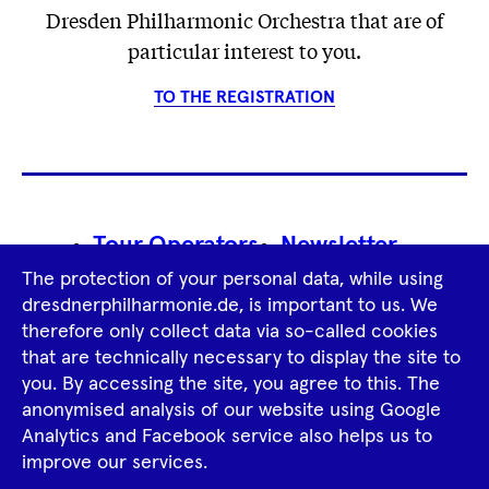
Dresden Philharmonic Orchestra that are of
particular interest to you.
TO THE REGISTRATION
Footer
Tour Operators
Newsletter
Navigation
The protection of your personal data, while using
Imprint
GTCS
Privacy Policy
dresdnerphilharmonie.de, is important to us. We
therefore only collect data via so-called cookies
that are technically necessary to display the site to
Tiktok
Facebook
Instagram
Spotify
YouTube
you. By accessing the site, you agree to this. The
anonymised analysis of our website using Google
Analytics and Facebook service also helps us to
improve our services.