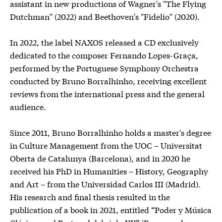
assistant in new productions of Wagner's "The Flying
Dutchman" (2022) and Beethoven's "Fidelio" (2020).
In 2022, the label NAXOS released a CD exclusively
dedicated to the composer Fernando Lopes-Graça,
performed by the Portuguese Symphony Orchestra
conducted by Bruno Borralhinho, receiving excellent
reviews from the international press and the general
audience.
Since 2011, Bruno Borralhinho holds a master's degree
in Culture Management from the UOC – Universitat
Oberta de Catalunya (Barcelona), and in 2020 he
received his PhD in Humanities – History, Geography
and Art – from the Universidad Carlos III (Madrid).
His research and final thesis resulted in the
publication of a book in 2021, entitled “Poder y Música