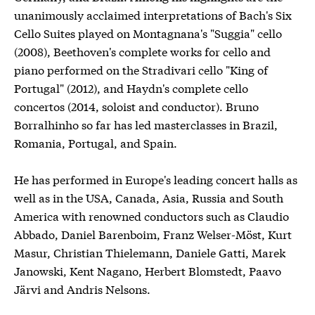
unanimously acclaimed interpretations of Bach's Six
Cello Suites played on Montagnana's "Suggia" cello
(2008), Beethoven's complete works for cello and
piano performed on the Stradivari cello "King of
Portugal" (2012), and Haydn's complete cello
concertos (2014, soloist and conductor). Bruno
Borralhinho so far has led masterclasses in Brazil,
Romania, Portugal, and Spain.
He has performed in Europe's leading concert halls as
well as in the USA, Canada, Asia, Russia and South
America with renowned conductors such as Claudio
Abbado, Daniel Barenboim, Franz Welser-Möst, Kurt
Masur, Christian Thielemann, Daniele Gatti, Marek
Janowski, Kent Nagano, Herbert Blomstedt, Paavo
Järvi and Andris Nelsons.