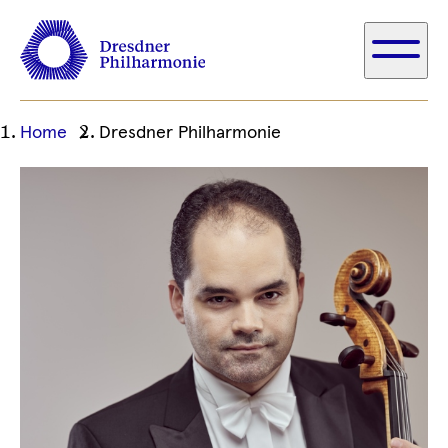
Ihre
Home
Dresdner Philharmonie
aktuelle
Position