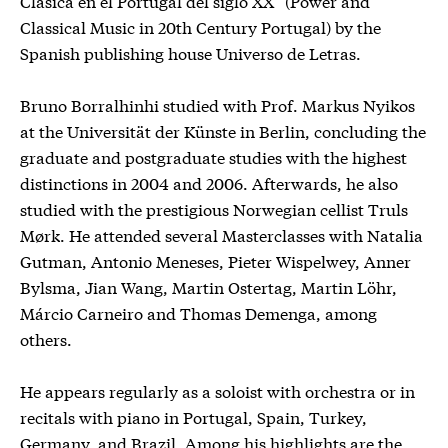
Clásica en el Portugal del siglo XX” (Power and
Classical Music in 20th Century Portugal) by the
Spanish publishing house Universo de Letras.
Bruno Borralhinhi studied with Prof. Markus Nyikos
at the Universität der Künste in Berlin, concluding the
graduate and postgraduate studies with the highest
distinctions in 2004 and 2006. Afterwards, he also
studied with the prestigious Norwegian cellist Truls
Mørk. He attended several Masterclasses with Natalia
Gutman, Antonio Meneses, Pieter Wispelwey, Anner
Bylsma, Jian Wang, Martin Ostertag, Martin Löhr,
Márcio Carneiro and Thomas Demenga, among
others.
He appears regularly as a soloist with orchestra or in
recitals with piano in Portugal, Spain, Turkey,
Germany, and Brazil. Among his highlights are the