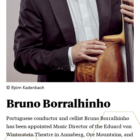
© Björn Kadenbach
Bruno Borralhinho
Portuguese conductor and cellist Bruno Borralhinho
has been appointed Music Director of the Eduard von
Winterstein Theatre in Annaberg, Ore Mountains, and