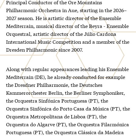
Principal Conductor of the Ore Mountains
Philharmonic Orchestra in Aue, starting in the 2026–
2027 season. He is artistic director of the Ensemble
Mediterrain, musical director of the Beyra - Ensemble
Orquestral, artistic director of the Júlio Cardona
International Music Competition and a member of the
Dresden Philharmonic since 2007.
Along with regular appearances leading his Ensemble
Mediterrain (DE), he already conducted for example
the Dresdner Philharmonie, the Deutsches
Kammerorchester Berlin, the Berliner Symphoniker,
the Orquestra Sinfónica Portuguesa (PT), the
Orquestra Sinfónica do Porto Casa da Música (PT), the
Orquestra Metropolitana de Lisboa (PT), the
Orquestra do Algarve (PT), the Orquestra Filarmónica
Portuguesa (PT), the Orquestra Clássica da Madeira