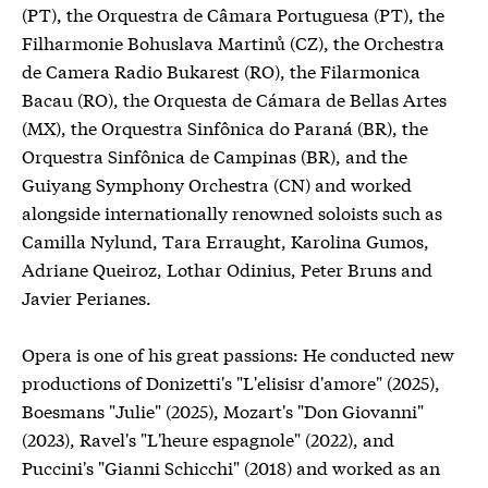
(PT), the Orquestra de Câmara Portuguesa (PT), the
Filharmonie Bohuslava Martinů (CZ), the Orchestra
de Camera Radio Bukarest (RO), the Filarmonica
Bacau (RO), the Orquesta de Cámara de Bellas Artes
(MX), the Orquestra Sinfônica do Paraná (BR), the
Orquestra Sinfônica de Campinas (BR), and the
Guiyang Symphony Orchestra (CN) and worked
alongside internationally renowned soloists such as
Camilla Nylund, Tara Erraught, Karolina Gumos,
Adriane Queiroz, Lothar Odinius, Peter Bruns and
Javier Perianes.
Opera is one of his great passions: He conducted new
productions of Donizetti's "L'elisisr d'amore" (2025),
Boesmans "Julie" (2025), Mozart's "Don Giovanni"
(2023), Ravel's "L'heure espagnole" (2022), and
Puccini's "Gianni Schicchi" (2018) and worked as an