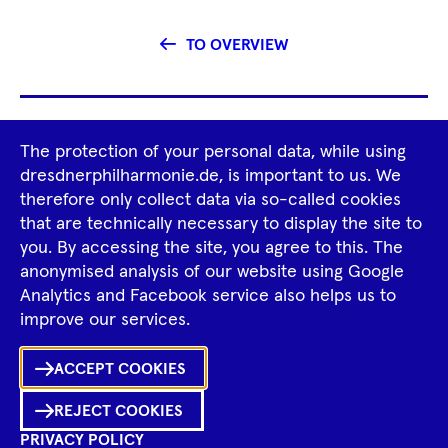
TO OVERVIEW
Footer
The protection of your personal data, while using
Tour Operators
Newsletter
Navigation
dresdnerphilharmonie.de, is important to us. We
therefore only collect data via so-called cookies
Imprint
GTCS
Privacy Policy
that are technically necessary to display the site to
you. By accessing the site, you agree to this. The
anonymised analysis of our website using Google
Tiktok
Facebook
Instagram
Spotify
YouTube
Analytics and Facebook service also helps us to
improve our services.
Ka
ACCEPT COOKIES
Sh
REJECT COOKIES
0
Inhalte
PRIVACY POLICY
in