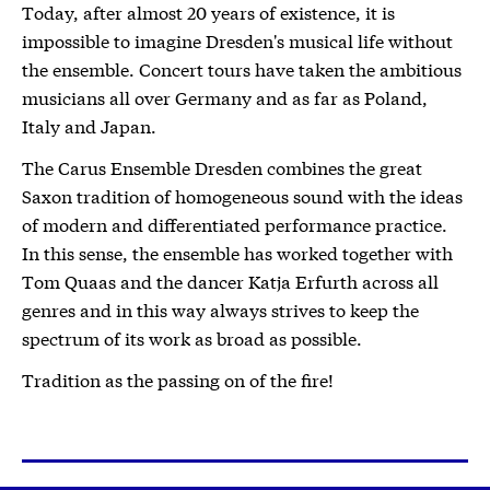
Today, after almost 20 years of existence, it is
impossible to imagine Dresden's musical life without
the ensemble. Concert tours have taken the ambitious
musicians all over Germany and as far as Poland,
Italy and Japan.
The Carus Ensemble Dresden combines the great
Saxon tradition of homogeneous sound with the ideas
of modern and differentiated performance practice.
In this sense, the ensemble has worked together with
Tom Quaas and the dancer Katja Erfurth across all
genres and in this way always strives to keep the
spectrum of its work as broad as possible.
Tradition as the passing on of the fire!