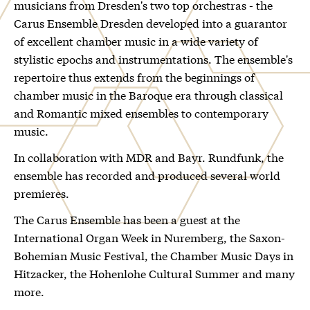
musicians from Dresden's two top orchestras - the
Carus Ensemble Dresden developed into a guarantor
of excellent chamber music in a wide variety of
stylistic epochs and instrumentations. The ensemble's
repertoire thus extends from the beginnings of
chamber music in the Baroque era through classical
and Romantic mixed ensembles to contemporary
music.
In collaboration with MDR and Bayr. Rundfunk, the
ensemble has recorded and produced several world
premieres.
The Carus Ensemble has been a guest at the
International Organ Week in Nuremberg, the Saxon-
Bohemian Music Festival, the Chamber Music Days in
Hitzacker, the Hohenlohe Cultural Summer and many
more.