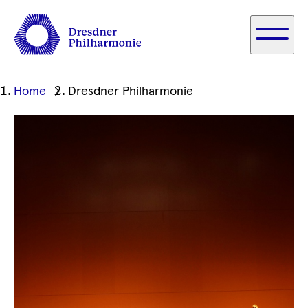
Ihre
Home
Dresdner Philharmonie
aktuelle
Position