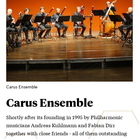
Carus Ensemble
Carus Ensemble
Shortly after its founding in 1995 by Philharmonic
musicians Andreas Kuhlmann and Fabian Dirr
together with close friends - all of them outstanding