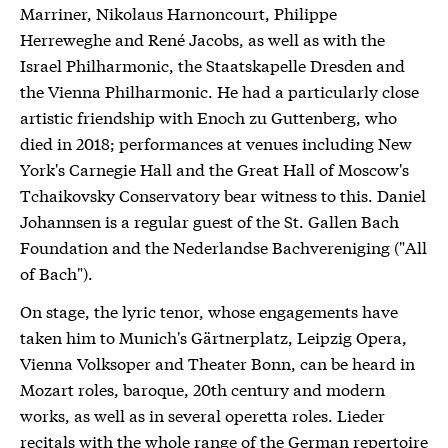
Marriner, Nikolaus Harnoncourt, Philippe
Herreweghe and René Jacobs, as well as with the
Israel Philharmonic, the Staatskapelle Dresden and
the Vienna Philharmonic. He had a particularly close
artistic friendship with Enoch zu Guttenberg, who
died in 2018; performances at venues including New
York's Carnegie Hall and the Great Hall of Moscow's
Tchaikovsky Conservatory bear witness to this. Daniel
Johannsen is a regular guest of the St. Gallen Bach
Foundation and the Nederlandse Bachvereniging ("All
of Bach").
On stage, the lyric tenor, whose engagements have
taken him to Munich's Gärtnerplatz, Leipzig Opera,
Vienna Volksoper and Theater Bonn, can be heard in
Mozart roles, baroque, 20th century and modern
works, as well as in several operetta roles. Lieder
recitals with the whole range of the German repertoire