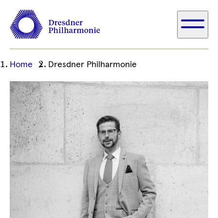
Ihre
Home
Dresdner Philharmonie
aktuelle
Position