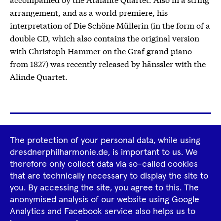
arrangement, and as a world premiere, his
interpretation of Die Schöne Müllerin (in the form of a
double CD, which also contains the original version
with Christoph Hammer on the Graf grand piano
from 1827) was recently released by hänssler with the
Alinde Quartet.
Footer
The protection of your personal data, while using
Tour Operators
Newsletter
Navigation
dresdnerphilharmonie.de, is important to us. We
therefore only collect data via so-called cookies
Imprint
GTCS
Privacy Policy
that are technically necessary to display the site to
you. By accessing the site, you agree to this. The
anonymised analysis of our website using Google
Tiktok
Facebook
Instagram
Spotify
YouTube
Analytics and Facebook service also helps us to