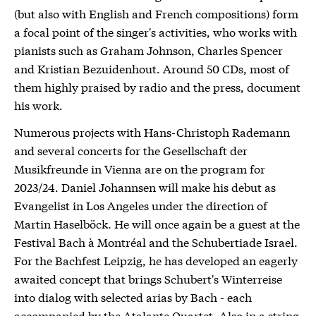
(but also with English and French compositions) form
a focal point of the singer's activities, who works with
pianists such as Graham Johnson, Charles Spencer
and Kristian Bezuidenhout. Around 50 CDs, most of
them highly praised by radio and the press, document
his work.
Numerous projects with Hans-Christoph Rademann
and several concerts for the Gesellschaft der
Musikfreunde in Vienna are on the program for
2023/24. Daniel Johannsen will make his debut as
Evangelist in Los Angeles under the direction of
Martin Haselböck. He will once again be a guest at the
Festival Bach à Montréal and the Schubertiade Israel.
For the Bachfest Leipzig, he has developed an eagerly
awaited concept that brings Schubert's Winterreise
into dialog with selected arias by Bach - each
accompanied by the Atalante Quartet. Also in a string