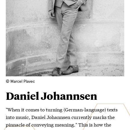
© Marcel Plavec
Daniel Johannsen
"When it comes to turning (German-language) texts
into music, Daniel Johannsen currently marks the
pinnacle of conveying meaning." This is how the