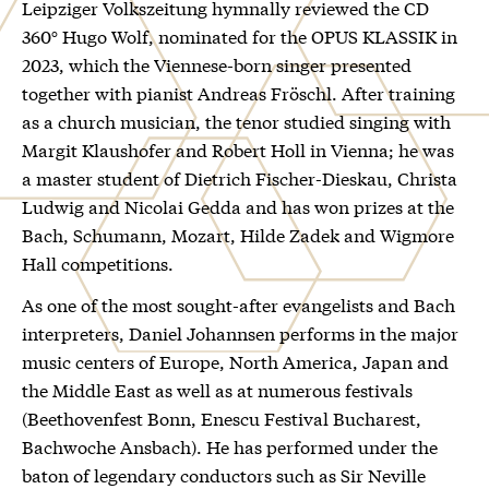
Leipziger Volkszeitung hymnally reviewed the CD
360° Hugo Wolf, nominated for the OPUS KLASSIK in
2023, which the Viennese-born singer presented
together with pianist Andreas Fröschl. After training
as a church musician, the tenor studied singing with
Margit Klaushofer and Robert Holl in Vienna; he was
a master student of Dietrich Fischer-Dieskau, Christa
Ludwig and Nicolai Gedda and has won prizes at the
Bach, Schumann, Mozart, Hilde Zadek and Wigmore
Hall competitions.
As one of the most sought-after evangelists and Bach
interpreters, Daniel Johannsen performs in the major
music centers of Europe, North America, Japan and
the Middle East as well as at numerous festivals
(Beethovenfest Bonn, Enescu Festival Bucharest,
Bachwoche Ansbach). He has performed under the
baton of legendary conductors such as Sir Neville