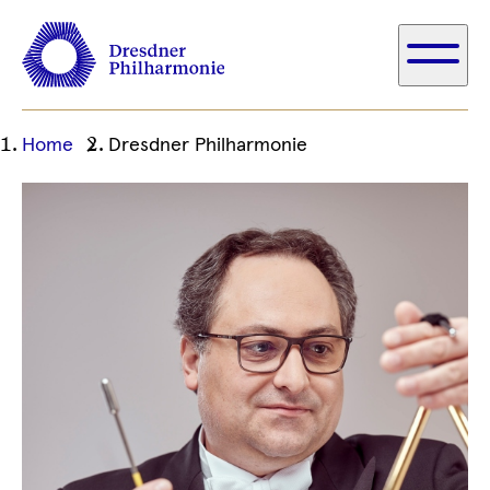
Ihre
Home
Dresdner Philharmonie
aktuelle
Position