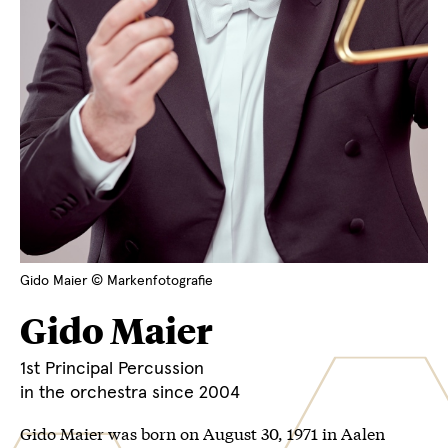
Gido Maier © Markenfotografie
Gido Maier
1st Principal Percussion
in the orchestra since 2004
Gido Maier was born on August 30, 1971 in Aalen