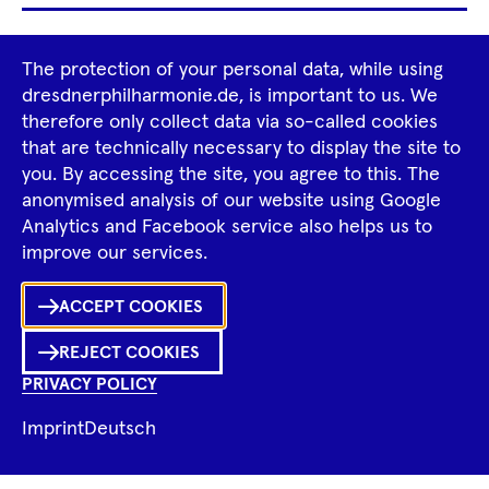
Footer
The protection of your personal data, while using
Tour Operators
Newsletter
Navigation
dresdnerphilharmonie.de, is important to us. We
therefore only collect data via so-called cookies
Imprint
GTCS
Privacy Policy
that are technically necessary to display the site to
you. By accessing the site, you agree to this. The
anonymised analysis of our website using Google
Tiktok
Facebook
Instagram
Spotify
YouTube
Analytics and Facebook service also helps us to
improve our services.
Ka
ACCEPT COOKIES
Sh
REJECT COOKIES
0
Inhalte
PRIVACY POLICY
in
Me
Merklist
Imprint
Deutsch
Ko
© 2026 Dresdner Philharmonie