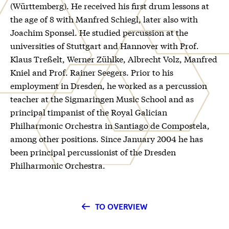
(Württemberg). He received his first drum lessons at
the age of 8 with Manfred Schiegl, later also with
Joachim Sponsel. He studied percussion at the
universities of Stuttgart and Hannover with Prof.
Klaus Treßelt, Werner Zühlke, Albrecht Volz, Manfred
Kniel and Prof. Rainer Seegers. Prior to his
employment in Dresden, he worked as a percussion
teacher at the Sigmaringen Music School and as
principal timpanist of the Royal Galician
Philharmonic Orchestra in Santiago de Compostela,
among other positions. Since January 2004 he has
been principal percussionist of the Dresden
Philharmonic Orchestra.
TO OVERVIEW