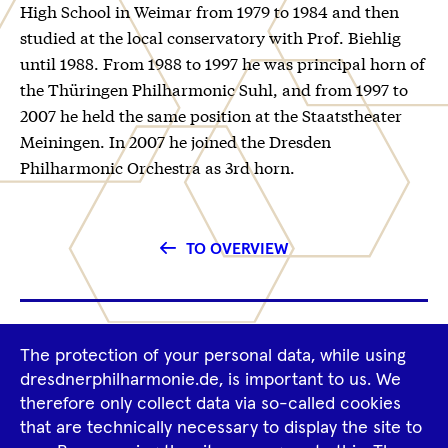
High School in Weimar from 1979 to 1984 and then
studied at the local conservatory with Prof. Biehlig
until 1988. From 1988 to 1997 he was principal horn of
the Thüringen Philharmonic Suhl, and from 1997 to
2007 he held the same position at the Staatstheater
Meiningen. In 2007 he joined the Dresden
Philharmonic Orchestra as 3rd horn.
TO OVERVIEW
Footer
The protection of your personal data, while using
Tour Operators
Newsletter
Navigation
dresdnerphilharmonie.de, is important to us. We
therefore only collect data via so-called cookies
Imprint
GTCS
Privacy Policy
that are technically necessary to display the site to