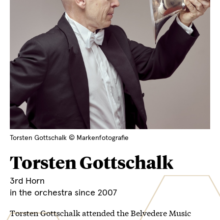
Torsten Gottschalk © Markenfotografie
Torsten Gottschalk
3rd Horn
in the orchestra since 2007
Torsten Gottschalk attended the Belvedere Music