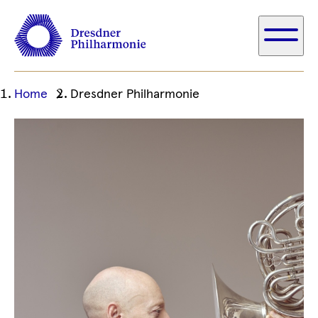
Ihre
Home
Dresdner Philharmonie
aktuelle
Position