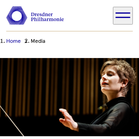
Ihre
Home
Media
aktuelle
Position