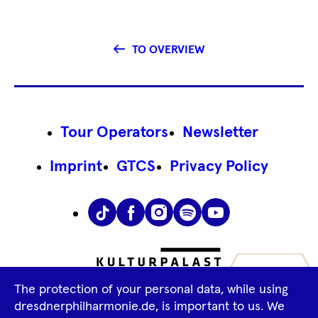
TO OVERVIEW
Footer
Tour Operators
Newsletter
Navigation
Imprint
GTCS
Privacy Policy
Tiktok
Facebook
Instagram
Spotify
YouTube
The protection of your personal data, while using
dresdnerphilharmonie.de, is important to us. We