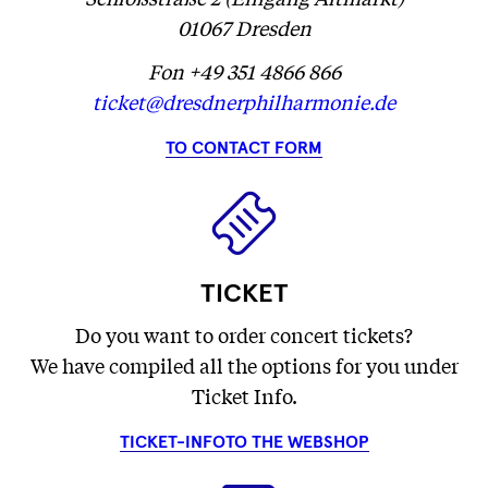
01067 Dresden
Fon +49 351 4866 866
ticket@dresdnerphilharmonie.de
TO CONTACT FORM
TICKET
Do you want to order concert tickets?
We have compiled all the options for you under
Ticket Info.
TICKET-INFO
TO THE WEBSHOP