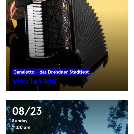
Canaletto - das Dresdner Stadtfest
Viva la Vida
08/23
Sunday
11:00 am