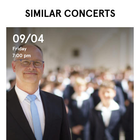
...
...
SIMILAR CONCERTS
09/04
Friday
7:00 pm