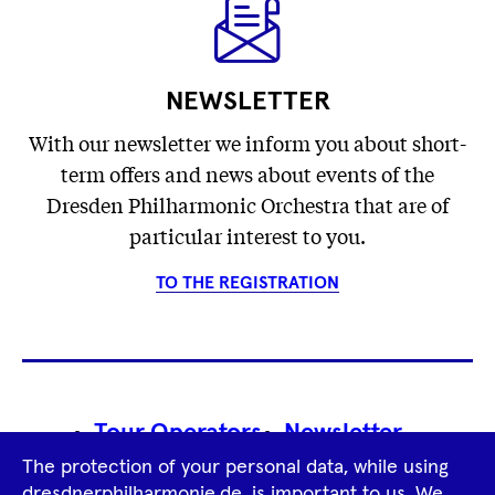
NEWSLETTER
With our newsletter we inform you about short-
term offers and news about events of the
Dresden Philharmonic Orchestra that are of
particular interest to you.
TO THE REGISTRATION
Footer
Tour Operators
Newsletter
Navigation
The protection of your personal data, while using
Imprint
GTCS
Privacy Policy
dresdnerphilharmonie.de, is important to us. We