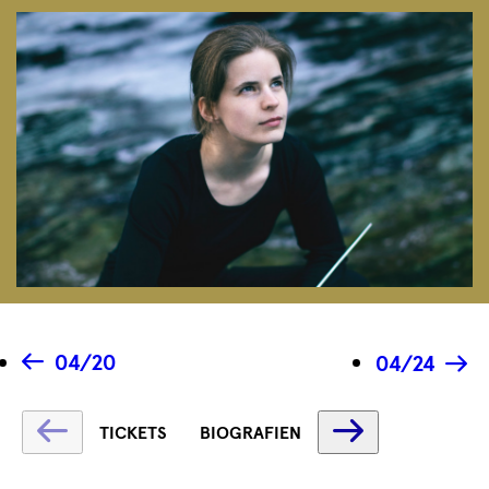
04/20
04/24
Fetching
Fetching
TICKETS
BIOGRAFIEN
label
label