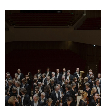
Fetching
label
...