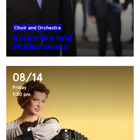
Choir and Orchestra
Kreuzchor und
Philharmonie
08/14
Friday
7:30 pm