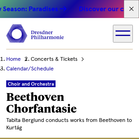
son: Paradises
Discover our concert hi
Fet
Ihre
Home
Concerts & Tickets
aktuelle
Calendar/Schedule
Position
Choir and Orchestra
Beethoven
Chorfantasie
Tabita Berglund conducts works from Beethoven to
Kurtág