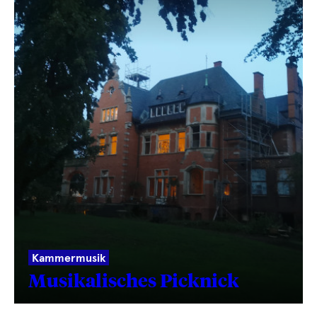
Kammermusik
Musikalisches Picknick