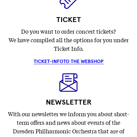
TICKET
Do you want to order concert tickets?
We have compiled all the options for you under
Ticket Info.
TICKET-INFO
TO THE WEBSHOP
NEWSLETTER
With our newsletter we inform you about short-
term offers and news about events of the
Dresden Philharmonic Orchestra that are of