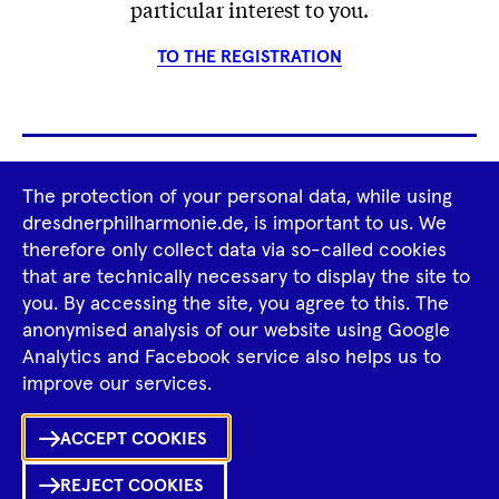
particular interest to you.
TO THE REGISTRATION
Footer
The protection of your personal data, while using
Tour Operators
Newsletter
dresdnerphilharmonie.de, is important to us. We
Navigation
therefore only collect data via so-called cookies
Imprint
GTCS
Privacy Policy
that are technically necessary to display the site to
you. By accessing the site, you agree to this. The
anonymised analysis of our website using Google
Tiktok
Facebook
Instagram
Spotify
YouTube
Analytics and Facebook service also helps us to
improve our services.
ACCEPT COOKIES
REJECT COOKIES