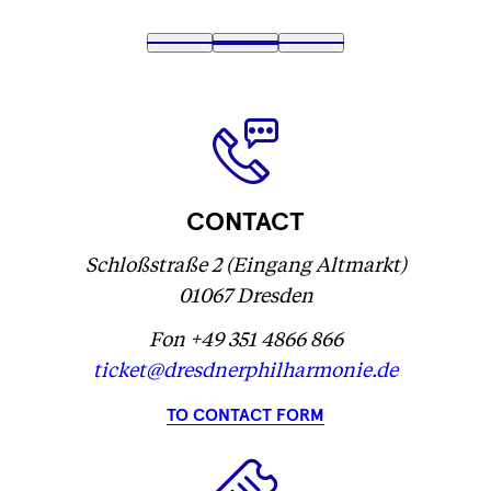
Fetching
1
Fetching
2
(
Fetching
3
label
label
Fetching
)
label
...
...
label
...
...
CONTACT
Schloßstraße 2 (Eingang Altmarkt)
01067 Dresden
Fon +49 351 4866 866
ticket@dresdnerphilharmonie.de
TO CONTACT FORM