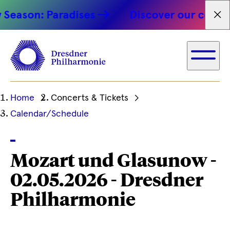
eason: Paradises
Discover our concert
Fet
Ihre
Home
Concerts & Tickets
aktuelle
Calendar/Schedule
Position
Mozart und Glasunow -
02.05.2026 - Dresdner
Philharmonie