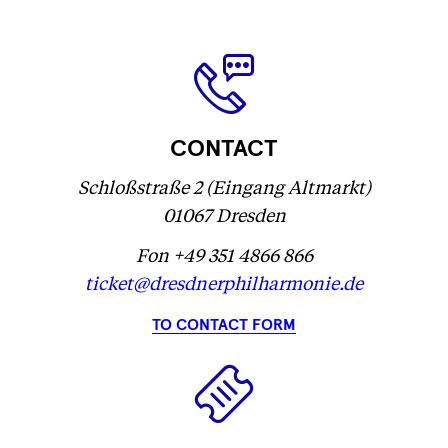
label
label
Fetching
)
label
...
...
label
...
...
CONTACT
Schloßstraße 2 (Eingang Altmarkt)
01067 Dresden
Fon +49 351 4866 866
ticket@dresdnerphilharmonie.de
TO CONTACT FORM