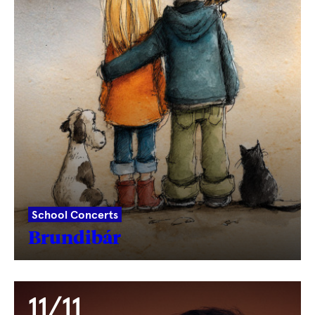
School Concerts
Brundibár
11/11