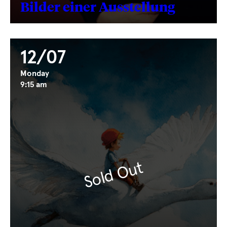
Bilder einer Ausstellung
12/07
Monday
9:15 am
Sold Out