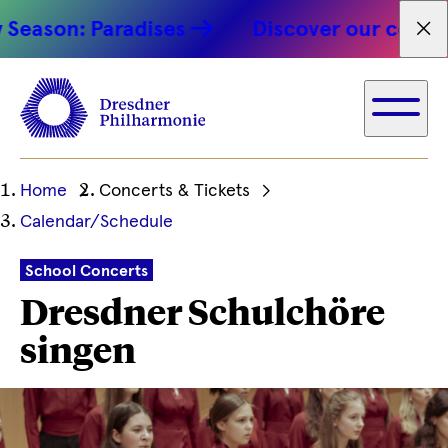
on: Paradises
Discover our concert hig
Fet
Ihre
Home
Concerts & Tickets
aktuelle
Calendar/Schedule
Position
School Concerts
Dresdner Schulchöre
singen