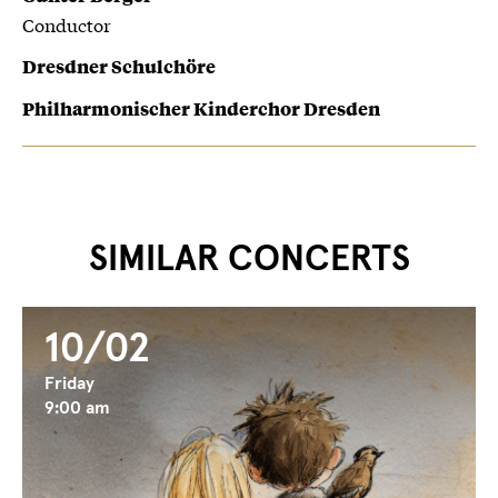
Conductor
Dresdner Schulchöre
Philharmonischer Kinderchor Dresden
SIMILAR CONCERTS
10/02
Friday
9:00 am