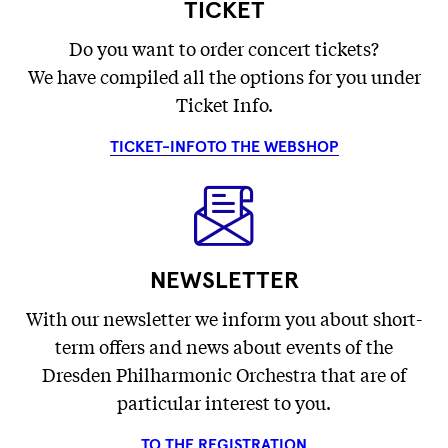
TICKET
Do you want to order concert tickets?
We have compiled all the options for you under
Ticket Info.
TICKET-INFO
TO THE WEBSHOP
NEWSLETTER
With our newsletter we inform you about short-
term offers and news about events of the
Dresden Philharmonic Orchestra that are of
particular interest to you.
TO THE REGISTRATION