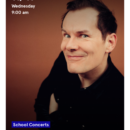
Wednesday
9:00 am
School Concerts