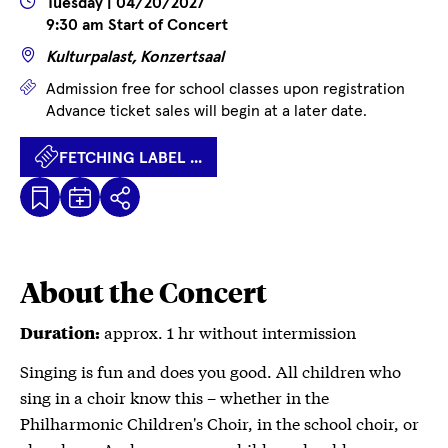
Wann
Tuesday | 04/20/2027
9:30 am Start of Concert
Wo
Kulturpalast, Konzertsaal
Prices
Admission free for school classes upon registration
Advance ticket sales will begin at a later date.
FETCHING LABEL ...
Kalenderdatei
Fetching
Share
Herunterladen
label
...
About the Concert
approx. 1 hr without intermission
Duration:
Singing is fun and does you good. All children who
sing in a choir know this – whether in the
Philharmonic Children's Choir, in the school choir, or