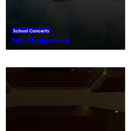
School Concerts
Nils Holgersson
Fetching
label
...