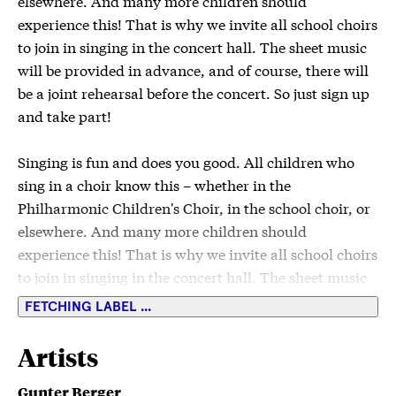
elsewhere. And many more children should
experience this! That is why we invite all school choirs
to join in singing in the concert hall. The sheet music
will be provided in advance, and of course, there will
be a joint rehearsal before the concert. So just sign up
and take part!
Singing is fun and does you good. All children who
sing in a choir know this – whether in the
Philharmonic Children's Choir, in the school choir, or
elsewhere. And many more children should
experience this! That is why we invite all school choirs
to join in singing in the concert hall. The sheet music
will be provided in advance, and of course, there will
FETCHING LABEL ...
be a joint rehearsal before the concert. So just sign up
and take part!
Artists
Classes 1-5
Gunter Berger