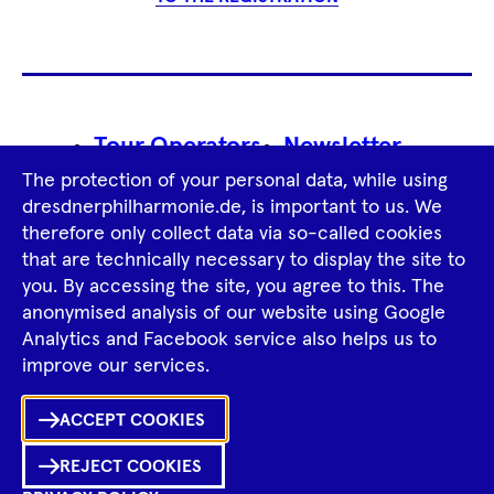
Footer
Tour Operators
Newsletter
Navigation
The protection of your personal data, while using
Imprint
GTCS
Privacy Policy
dresdnerphilharmonie.de, is important to us. We
therefore only collect data via so-called cookies
that are technically necessary to display the site to
Tiktok
Facebook
Instagram
Spotify
YouTube
you. By accessing the site, you agree to this. The
anonymised analysis of our website using Google
Analytics and Facebook service also helps us to
improve our services.
Ka
ACCEPT COOKIES
Sh
REJECT COOKIES
0
Inhalte