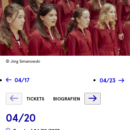
© Jörg Simanowski
04/17
04/23
Fetching
Fetching
TICKETS
BIOGRAFIEN
label
label
...
...
04/20