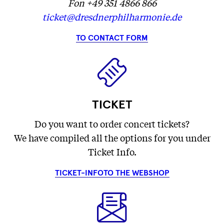
Fon +49 351 4866 866
ticket@dresdnerphilharmonie.de
TO CONTACT FORM
TICKET
Do you want to order concert tickets?
We have compiled all the options for you under
Ticket Info.
TICKET-INFO
TO THE WEBSHOP