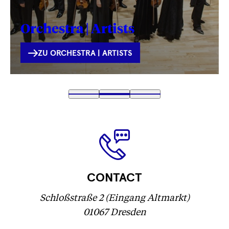
Orchestra | Artists
INTERNE
ZU ORCHESTRA | ARTISTS
VERLINKUNG
Fetching
1
Fetching
2
(
Fetching
3
label
label
Fetching
)
label
...
...
label
...
...
CONTACT
Schloßstraße 2 (Eingang Altmarkt)
01067 Dresden