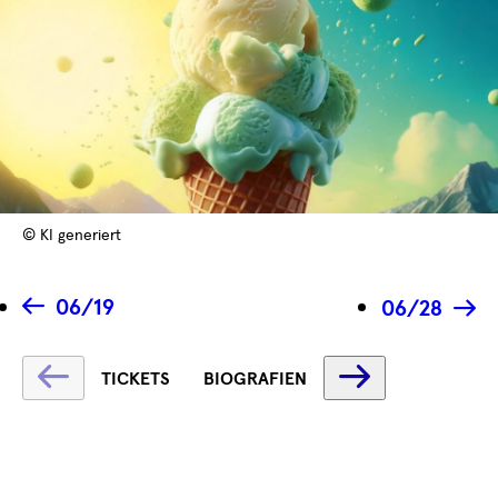
© KI generiert
06/19
06/28
Fetching
Fetching
TICKETS
BIOGRAFIEN
label
label
...
...