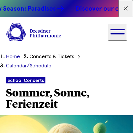
son: Paradises
Discover our concert hi
Fet
Ihre
Home
Concerts & Tickets
aktuelle
Calendar/Schedule
Position
School Concerts
Sommer, Sonne,
Ferienzeit