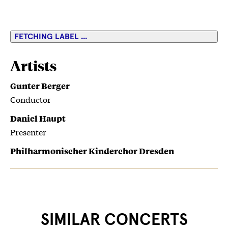
FETCHING LABEL ...
Artists
Gunter Berger
Conductor
Daniel Haupt
Presenter
Philharmonischer Kinderchor Dresden
SIMILAR CONCERTS