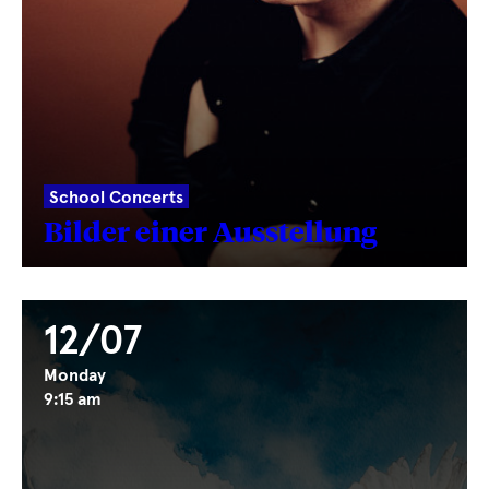
School Concerts
Bilder einer Ausstellung
12/07
Monday
9:15 am