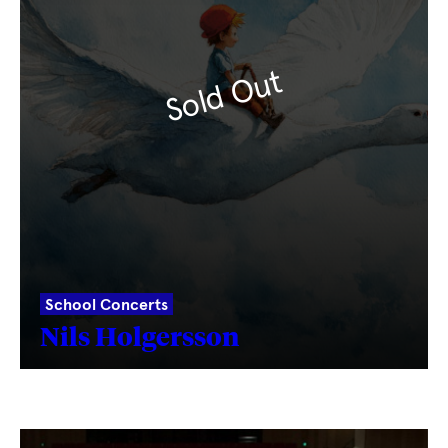
Sold Out
School Concerts
Nils Holgersson
Fetching