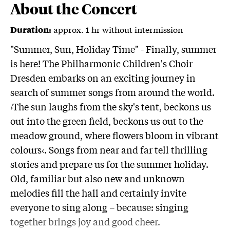
About the Concert
approx. 1 hr without intermission
Duration:
"Summer, Sun, Holiday Time" - Finally, summer
is here! The Philharmonic Children's Choir
Dresden embarks on an exciting journey in
search of summer songs from around the world.
›The sun laughs from the sky's tent, beckons us
out into the green field, beckons us out to the
meadow ground, where flowers bloom in vibrant
colours‹. Songs from near and far tell thrilling
stories and prepare us for the summer holiday.
Old, familiar but also new and unknown
melodies fill the hall and certainly invite
everyone to sing along – because: singing
together brings joy and good cheer.