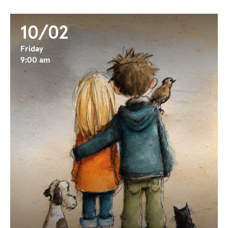
10/02
Friday
9:00 am