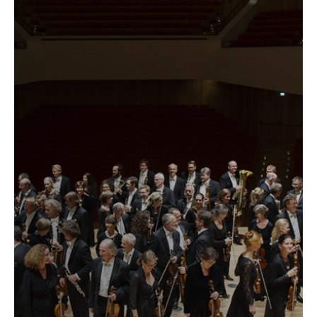
label
...