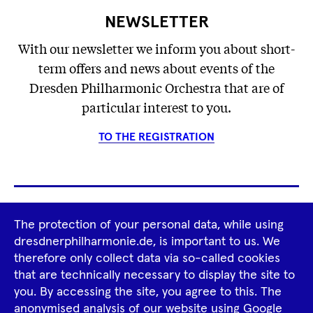
NEWSLETTER
With our newsletter we inform you about short-
term offers and news about events of the
Dresden Philharmonic Orchestra that are of
particular interest to you.
TO THE REGISTRATION
Footer
The protection of your personal data, while using
Tour Operators
Newsletter
dresdnerphilharmonie.de, is important to us. We
Navigation
therefore only collect data via so-called cookies
Imprint
GTCS
Privacy Policy
that are technically necessary to display the site to
you. By accessing the site, you agree to this. The
anonymised analysis of our website using Google