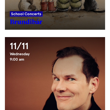
School Concerts
Brundibár
11/11
Wednesday
9:00 am