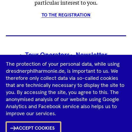
particular interest to you.
TO THE REGISTRATION
Footer
Tour Operators
Newsletter
Navigation
The protection of your personal data, while using
Imprint
GTCS
Privacy Policy
dresdnerphilharmonie.de, is important to us. We
therefore only collect data via so-called cookies
that are technically necessary to display the site to
Tiktok
Facebook
Instagram
Spotify
YouTube
you. By accessing the site, you agree to this. The
anonymised analysis of our website using Google
Analytics and Facebook service also helps us to
improve our services.
ACCEPT COOKIES