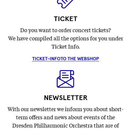
TICKET
Do you want to order concert tickets?
We have compiled all the options for you under
Ticket Info.
TICKET-INFO
TO THE WEBSHOP
NEWSLETTER
With our newsletter we inform you about short-
term offers and news about events of the
Dresden Philharmonic Orchestra that are of