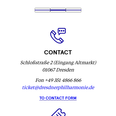
Fetching
1
Fetching
2
(
Fetching
3
label
label
Fetching
)
label
...
...
label
...
...
CONTACT
Schloßstraße 2 (Eingang Altmarkt)
01067 Dresden
Fon +49 351 4866 866
ticket@dresdnerphilharmonie.de
TO CONTACT FORM