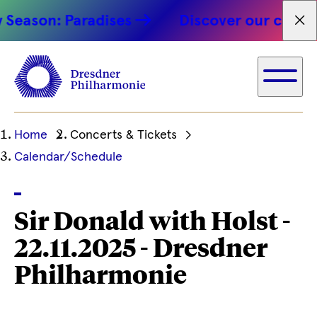
Season: Paradises
Discover our concert
Fet
Ihre
Home
Concerts & Tickets
aktuelle
Calendar/Schedule
Position
Sir Donald with Holst -
22.11.2025 - Dresdner
Philharmonie