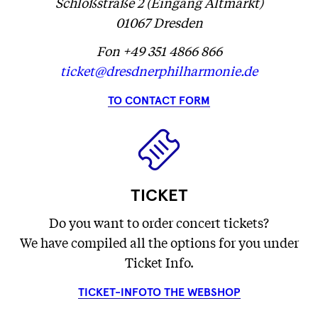
Schloßstraße 2 (Eingang Altmarkt)
01067 Dresden
Fon +49 351 4866 866
ticket@dresdnerphilharmonie.de
TO CONTACT FORM
TICKET
Do you want to order concert tickets?
We have compiled all the options for you under
Ticket Info.
TICKET-INFO
TO THE WEBSHOP