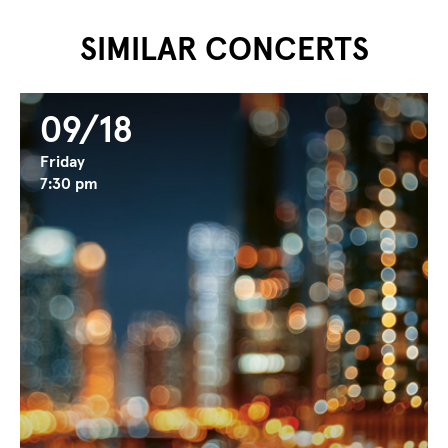
...
...
SIMILAR CONCERTS
09/18
Friday
7:30 pm