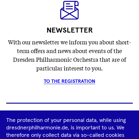
NEWSLETTER
With our newsletter we inform you about short-
term offers and news about events of the
Dresden Philharmonic Orchestra that are of
particular interest to you.
TO THE REGISTRATION
Footer
The protection of your personal data, while using
Tour Operators
Newsletter
dresdnerphilharmonie.de, is important to us. We
Navigation
therefore only collect data via so-called cookies
Imprint
GTCS
Privacy Policy