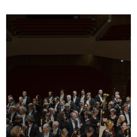
Fetching
label
...