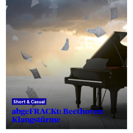
Short & Casual
abgeFRACKt: Beethoven
Klangstürme