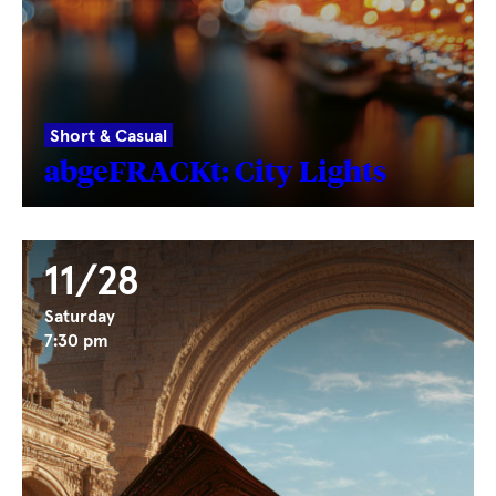
Short & Casual
abgeFRACKt: City Lights
11/28
Saturday
7:30 pm