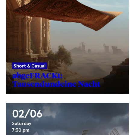
Short & Casual
abgeFRACKt:
Tausendundeine Nacht
02/06
Saturday
7:30 pm