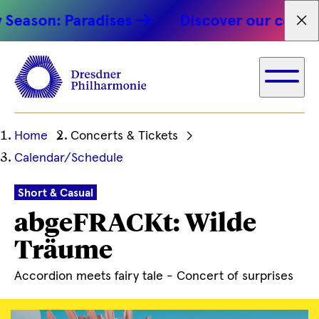
son: Paradises
Discover our concert hi
Fet
Ihre
Home
Concerts & Tickets
aktuelle
Calendar/Schedule
Position
Short & Casual
abgeFRACKt: Wilde
Träume
Accordion meets fairy tale - Concert of surprises