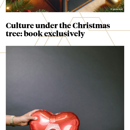
Culture under the Christmas
tree: book exclusively