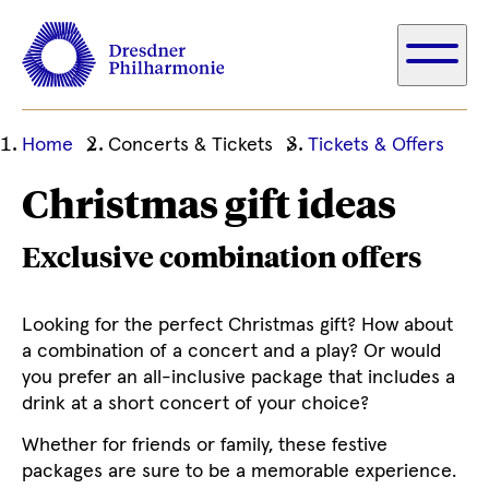
Ihre
Home
Concerts & Tickets
Tickets & Offers
aktuelle
Christmas gift ideas
Position
Exclusive combination offers
Looking for the perfect Christmas gift? How about
a combination of a concert and a play? Or would
you prefer an all-inclusive package that includes a
drink at a short concert of your choice?
Whether for friends or family, these festive
packages are sure to be a memorable experience.