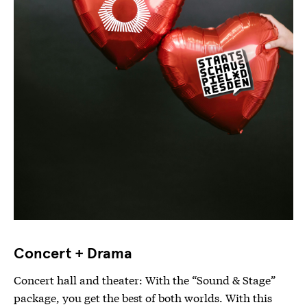
Concert + Drama
Concert hall and theater: With the “Sound & Stage”
package, you get the best of both worlds. With this