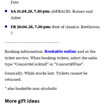
Fate
abFRACKt: Romeo and
SA 31.05.25, 7.30 pm:
Juliet
Best of classics: Beethoven
FR 20.06.25, 7.30 pm:
7
--------------------------------------
Booking information:
and at the
Bookable online
ticket service. When booking tickets, select the sales
type “Concert&Cocktail” or “Concert&Wine”.
Generally: While stocks last. Tickets cannot be
returned.
* also bookable non-alcoholic
More gift ideas