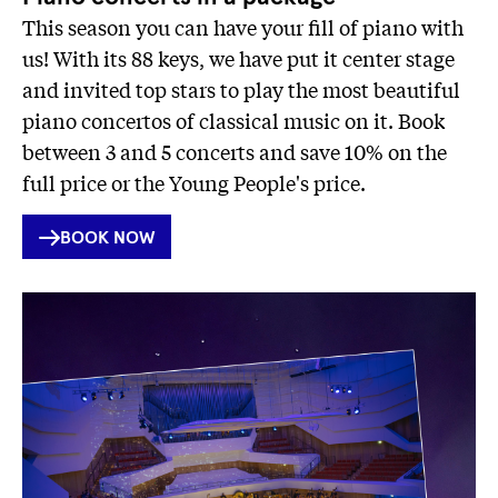
This season you can have your fill of piano with
us! With its 88 keys, we have put it center stage
and invited top stars to play the most beautiful
piano concertos of classical music on it. Book
between 3 and 5 concerts and save 10% on the
full price or the Young People's price.
INTERNER
BOOK NOW
LINK