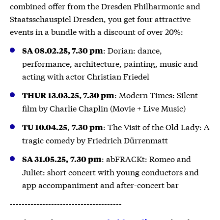
combined offer from the Dresden Philharmonic and
Staatsschauspiel Dresden, you get four attractive
events in a bundle with a discount of over 20%:
: Dorian: dance,
SA 08.02.25, 7.30 pm
performance, architecture, painting, music and
acting with actor Christian Friedel
: Modern Times: Silent
THUR 13.03.25, 7.30 pm
film by Charlie Chaplin (Movie + Live Music)
,
: The Visit of the Old Lady: A
TU 10.04.25
7.30 pm
tragic comedy by Friedrich Dürrenmatt
: abFRACKt: Romeo and
SA 31.05.25,
7.30 pm
Juliet: short concert with young conductors and
app accompaniment and after-concert bar
--------------------------------------