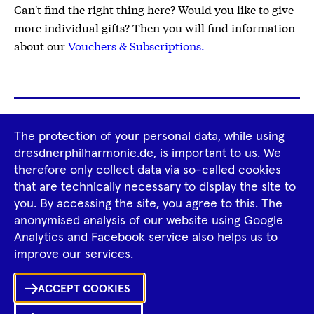
Can't find the right thing here? Would you like to give
more individual gifts? Then you will find information
about our
Vouchers & Subscriptions.
Footer
The protection of your personal data, while using
Tour Operators
Newsletter
Navigation
dresdnerphilharmonie.de, is important to us. We
therefore only collect data via so-called cookies
Imprint
GTCS
Privacy Policy
that are technically necessary to display the site to
you. By accessing the site, you agree to this. The
anonymised analysis of our website using Google
Tiktok
Facebook
Instagram
Spotify
YouTube
Analytics and Facebook service also helps us to
improve our services.
Ka
ACCEPT COOKIES
Sh