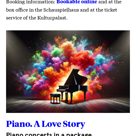
Booking information:
and at the
Bookable online
box office in the Schauspielhaus and at the ticket
service of the Kulturpalast.
Piano. A Love Story
Piano concerts in a package