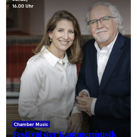
16.00 Uhr
Chamber Music
Festival der Kammermusik