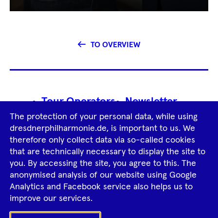
TO OVERVIEW
Footer
Tour Operators
Newsletter
Navigation
The protection of your personal data, while using
Imprint
GTCS
Privacy Policy
dresdnerphilharmonie.de, is important to us. We
therefore only collect data via so-called cookies
that are technically necessary to display the site to
Tiktok
Facebook
Instagram
Spotify
YouTube
you. By accessing the site, you agree to this. The
anonymised analysis of our website using Google
Analytics and Facebook service also helps us to
improve our services.
Ka