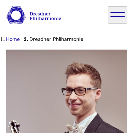
Ihre
Home
Dresdner Philharmonie
aktuelle
Position