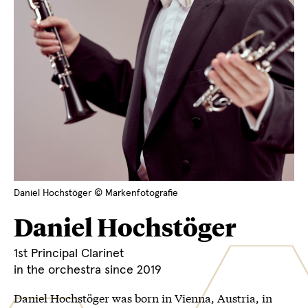
Daniel Hochstöger © Markenfotografie
Daniel Hochstöger
1st Principal Clarinet
in the orchestra since 2019
Daniel Hochstöger was born in Vienna, Austria, in