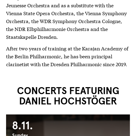
Jeunesse Orchestra and as a substitute with the
Vienna State Opera Orchestra, the Vienna Symphony
Orchestra, the WDR Symphony Orchestra Cologne,
the NDR Elbphilharmonie Orchestra and the
Staatskapelle Dresden.
After two years of training at the Karajan Academy of
the Berlin Philharmonic, he has been principal
clarinetist with the Dresden Philharmonic since 2019.
CONCERTS FEATURING
DANIEL HOCHSTÖGER
8.11.
Sunday