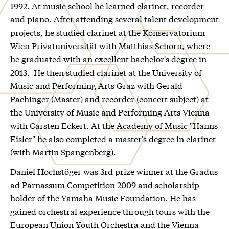
1992. At music school he learned clarinet, recorder
and piano. After attending several talent development
projects, he studied clarinet at the Konservatorium
Wien Privatuniversität with Matthias Schorn, where
he graduated with an excellent bachelor's degree in
2013. He then studied clarinet at the University of
Music and Performing Arts Graz with Gerald
Pachinger (Master) and recorder (concert subject) at
the University of Music and Performing Arts Vienna
with Carsten Eckert. At the Academy of Music "Hanns
Eisler" he also completed a master's degree in clarinet
(with Martin Spangenberg).
Daniel Hochstöger was 3rd prize winner at the Gradus
ad Parnassum Competition 2009 and scholarship
holder of the Yamaha Music Foundation. He has
gained orchestral experience through tours with the
European Union Youth Orchestra and the Vienna