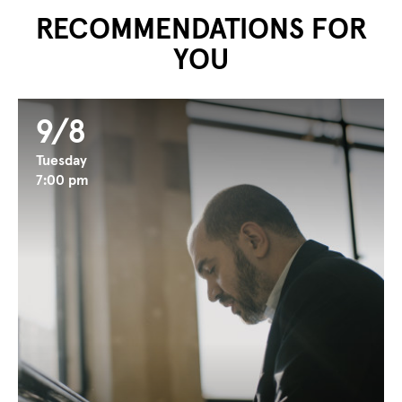
RECOMMENDATIONS FOR
YOU
9/8
Tuesday
7:00 pm