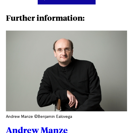
Further information:
Andrew Manze ©Benjamin Ealovega
Andrew Manze