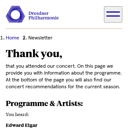
Ihre
Home
Newsletter
aktuelle
Thank you,
Position
that you attended our concert. On this page we
provide you with information about the programme.
At the bottom of the page you will also find our
concert recommendations for the current season.
Programme & Artists:
You heard:
Edward Elgar