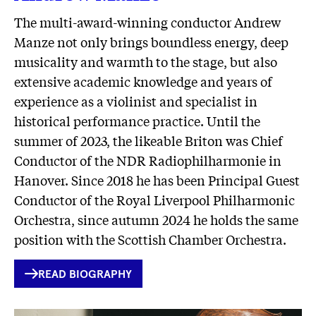
The multi-award-winning conductor Andrew
Manze not only brings boundless energy, deep
musicality and warmth to the stage, but also
extensive academic knowledge and years of
experience as a violinist and specialist in
historical performance practice. Until the
summer of 2023, the likeable Briton was Chief
Conductor of the NDR Radiophilharmonie in
Hanover. Since 2018 he has been Principal Guest
Conductor of the Royal Liverpool Philharmonic
Orchestra, since autumn 2024 he holds the same
position with the Scottish Chamber Orchestra.
INTERNER
READ BIOGRAPHY
LINK