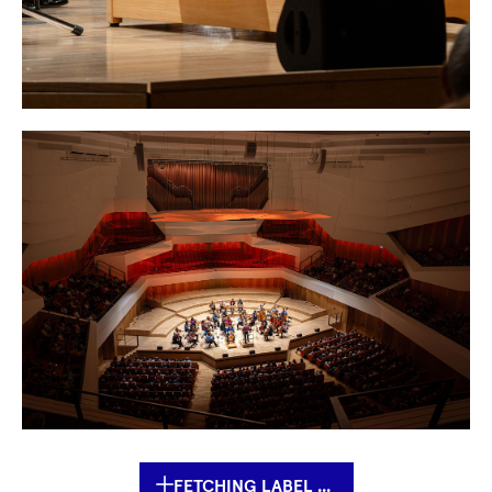
FETCHING LABEL ...