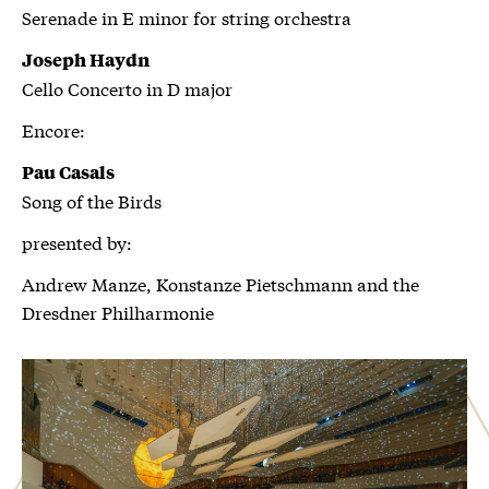
Serenade in E minor for string orchestra
Joseph Haydn
Cello Concerto in D major
Encore:
Pau Casals
Song of the Birds
presented by:
Andrew Manze, Konstanze Pietschmann and the
Dresdner Philharmonie