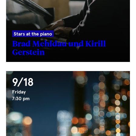
Stars at the piano
Brad Mehldau und Kirill
Gerstein
9/18
Friday
7:30 pm