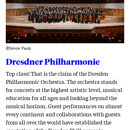
©Simon Pauly
Dresdner Philharmonie
Top class! That is the claim of the Dresden
Philharmonic Orchestra. The orchestra stands
for concerts at the highest artistic level, musical
education for all ages and looking beyond the
musical horizon. Guest performances on almost
every continent and collaborations with guests
from all over the world have established the