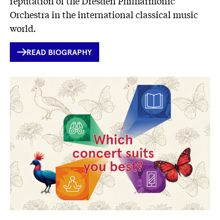
reputation of the Dresden Philharmonic
Orchestra in the international classical music
world.
INTERNER
READ BIOGRAPHY
LINK