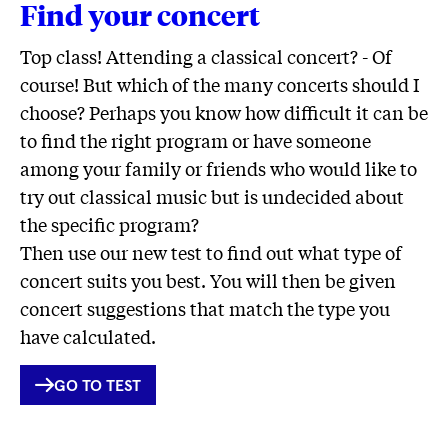
Find your concert
Top class! Attending a classical concert? - Of
course! But which of the many concerts should I
choose? Perhaps you know how difficult it can be
to find the right program or have someone
among your family or friends who would like to
try out classical music but is undecided about
the specific program?
Then use our new test to find out what type of
concert suits you best. You will then be given
concert suggestions that match the type you
have calculated.
INTERNER
GO TO TEST
LINK