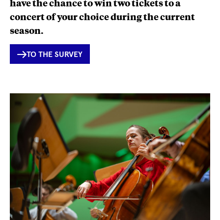
have the chance to win two tickets to a
concert of your choice during the current
season.
INTERNER
TO THE SURVEY
LINK