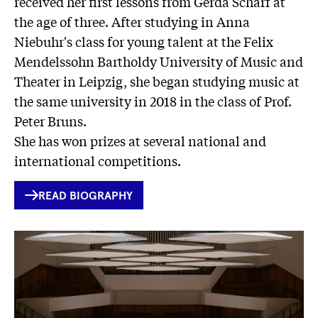
received her first lessons from Gerda Scharf at
the age of three. After studying in Anna
Niebuhr's class for young talent at the Felix
Mendelssohn Bartholdy University of Music and
Theater in Leipzig, she began studying music at
the same university in 2018 in the class of Prof.
Peter Bruns.
She has won prizes at several national and
international competitions.
INTERNER
READ BIOGRAPHY
LINK