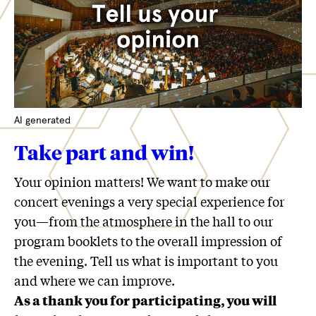
AI generated
Take part and win!
Your opinion matters! We want to make our
concert evenings a very special experience for
you—from the atmosphere in the hall to our
program booklets to the overall impression of
the evening. Tell us what is important to you
and where we can improve.
As a thank you for participating, you will