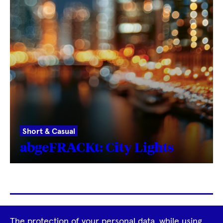
Short & Casual
abgeFRACKt: City Lights
Footer
The protection of your personal data, while using