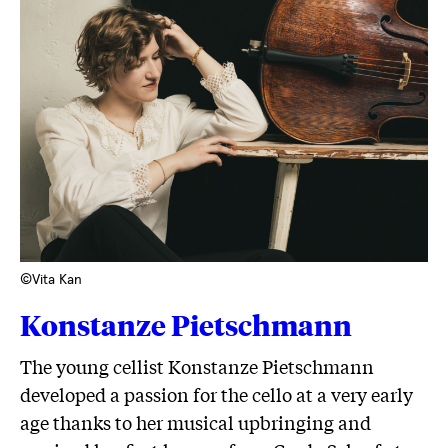
©Vita Kan
Konstanze Pietschmann
The young cellist Konstanze Pietschmann
developed a passion for the cello at a very early
age thanks to her musical upbringing and