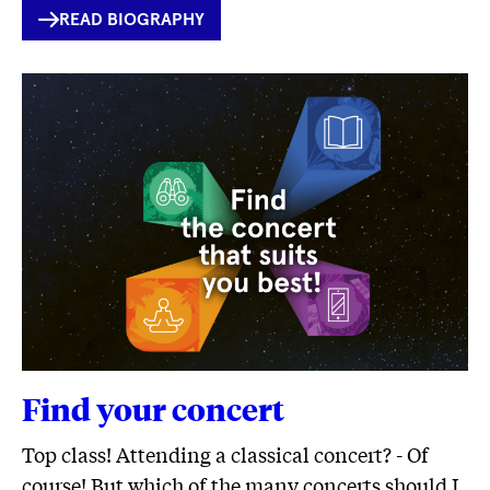
INTERNER
READ BIOGRAPHY
LINK
Find your concert
Top class! Attending a classical concert? - Of
course! But which of the many concerts should I