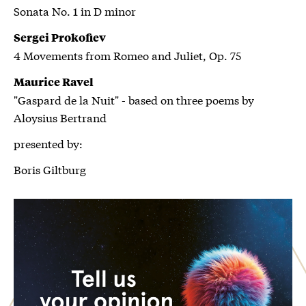
Sonata No. 1 in D minor
Sergei Prokofiev
4 Movements from Romeo and Juliet, Op. 75
Maurice Ravel
"Gaspard de la Nuit" - based on three poems by
Aloysius Bertrand
presented by:
Boris Giltburg