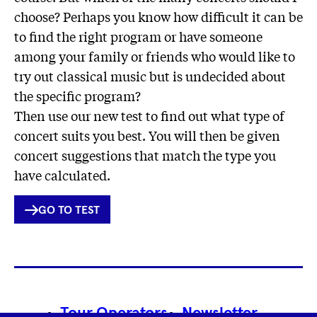
choose? Perhaps you know how difficult it can be
to find the right program or have someone
among your family or friends who would like to
try out classical music but is undecided about
the specific program?
Then use our new test to find out what type of
concert suits you best. You will then be given
concert suggestions that match the type you
have calculated.
INTERNER
GO TO TEST
LINK
Footer
Tour Operators
Newsletter