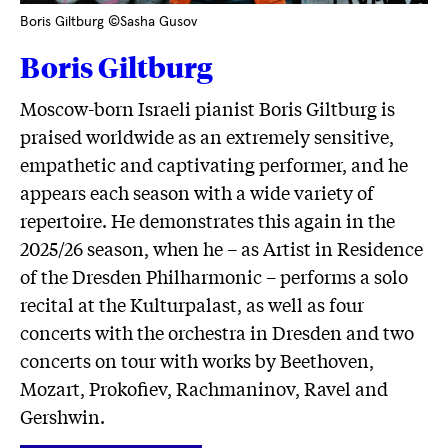
Boris Giltburg ©Sasha Gusov
Boris Giltburg
Moscow-born Israeli pianist Boris Giltburg is
praised worldwide as an extremely sensitive,
empathetic and captivating performer, and he
appears each season with a wide variety of
repertoire. He demonstrates this again in the
2025/26 season, when he – as Artist in Residence
of the Dresden Philharmonic – performs a solo
recital at the Kulturpalast, as well as four
concerts with the orchestra in Dresden and two
concerts on tour with works by Beethoven,
Mozart, Prokofiev, Rachmaninov, Ravel and
Gershwin.