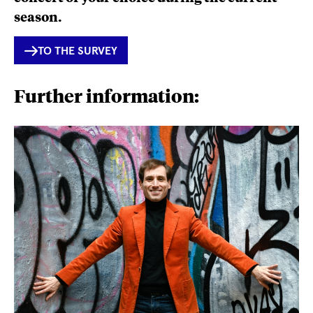
season.
INTERNER
TO THE SURVEY
LINK
Further information: