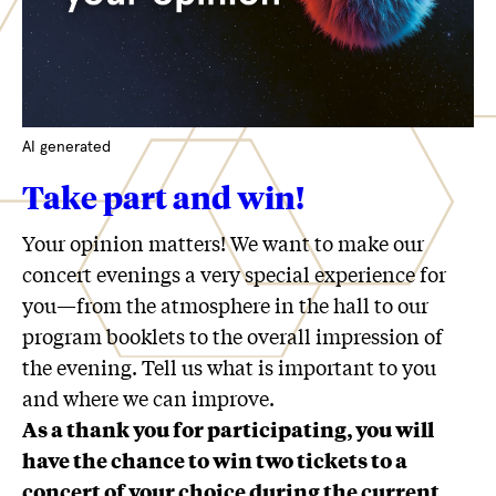
AI generated
Take part and win!
Your opinion matters! We want to make our
concert evenings a very special experience for
you—from the atmosphere in the hall to our
program booklets to the overall impression of
the evening. Tell us what is important to you
and where we can improve.
As a thank you for participating, you will
have the chance to win two tickets to a
concert of your choice during the current