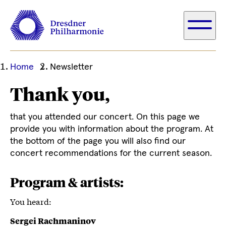
Ihre
Home
Newsletter
aktuelle
Thank you,
Position
that you attended our concert. On this page we
provide you with information about the program. At
the bottom of the page you will also find our
concert recommendations for the current season.
Program & artists:
You heard:
Sergei Rachmaninov