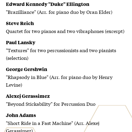
Edward Kennedy "Duke" Ellington
"Brazilliance" (Arr. for piano duo by Oran Elder)
Steve Reich
Quartet for two pianos and two vibraphones (excerpt)
Paul Lansky
"Textures" for two percussionists and two pianists
(selection)
George Gershwin
"Rhapsody in Blue" (Arr. for piano duo by Henry
Levine)
Alexej Gerassimez
"Beyond Stickability" for Percussion Duo
John Adams
"Short Ride in a Fast Machine" (Arr. Alexej
Gerassimez)