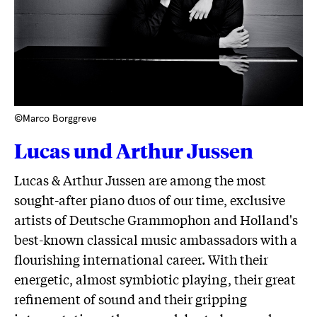
©Marco Borggreve
Lucas und Arthur Jussen
Lucas & Arthur Jussen are among the most
sought-after piano duos of our time, exclusive
artists of Deutsche Grammophon and Holland's
best-known classical music ambassadors with a
flourishing international career. With their
energetic, almost symbiotic playing, their great
refinement of sound and their gripping