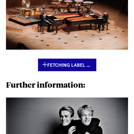
FETCHING LABEL ...
Further information: