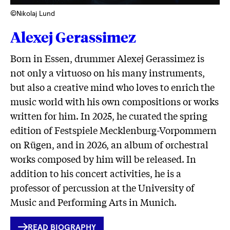
©Nikolaj Lund
Alexej Gerassimez
Born in Essen, drummer Alexej Gerassimez is
not only a virtuoso on his many instruments,
but also a creative mind who loves to enrich the
music world with his own compositions or works
written for him. In 2025, he curated the spring
edition of Festspiele Mecklenburg-Vorpommern
on Rügen, and in 2026, an album of orchestral
works composed by him will be released. In
addition to his concert activities, he is a
professor of percussion at the University of
Music and Performing Arts in Munich.
INTERNER
READ BIOGRAPHY