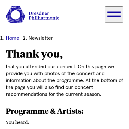
Ihre
Home
Newsletter
aktuelle
Thank you,
Position
that you attended our concert. On this page we
provide you with photos of the concert and
information about the programme. At the bottom of
the page you will also find our concert
recommendations for the current season.
Programme & Artists:
You heard: