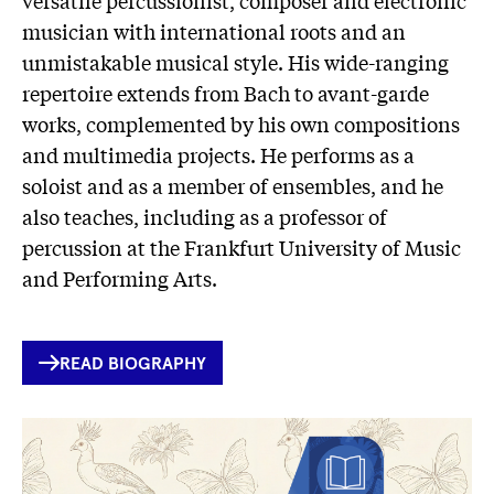
musician with international roots and an
unmistakable musical style. His wide-ranging
repertoire extends from Bach to avant-garde
works, complemented by his own compositions
and multimedia projects. He performs as a
soloist and as a member of ensembles, and he
also teaches, including as a professor of
percussion at the Frankfurt University of Music
and Performing Arts.
INTERNER
READ BIOGRAPHY
LINK