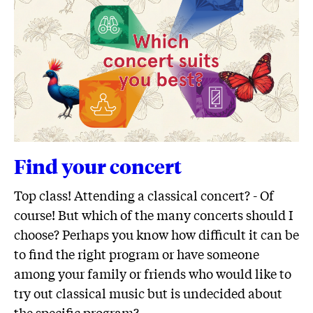
Find your concert
Top class! Attending a classical concert? - Of
course! But which of the many concerts should I
choose? Perhaps you know how difficult it can be
to find the right program or have someone
among your family or friends who would like to
try out classical music but is undecided about
the specific program?