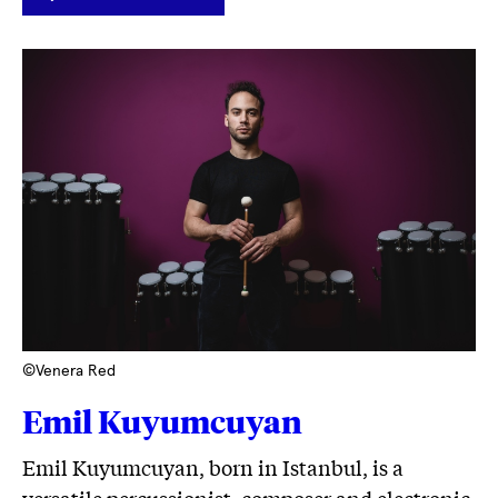
LINK
©Venera Red
Emil Kuyumcuyan
Emil Kuyumcuyan, born in Istanbul, is a
versatile percussionist, composer and electronic