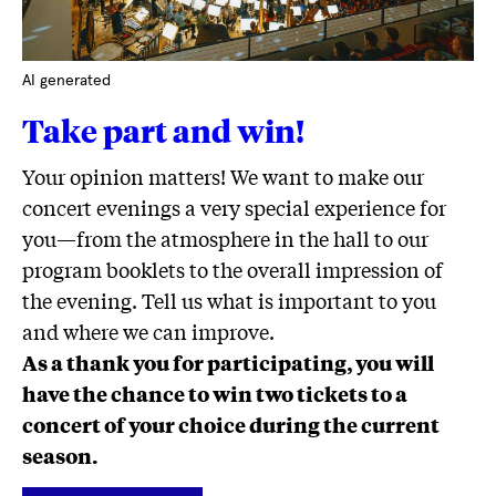
AI generated
Take part and win!
Your opinion matters! We want to make our
concert evenings a very special experience for
you—from the atmosphere in the hall to our
program booklets to the overall impression of
the evening. Tell us what is important to you
and where we can improve.
As a thank you for participating, you will
have the chance to win two tickets to a
concert of your choice during the current
season.