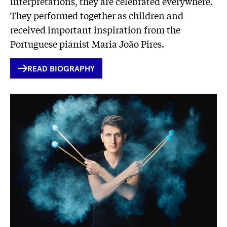
interpretations, they are celebrated everywhere.
They performed together as children and
received important inspiration from the
Portuguese pianist Maria João Pires.
INTERNER
READ BIOGRAPHY
LINK