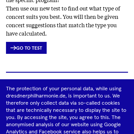
Then use our new test to find out what type of
concert suits you best. You will then be given
concert suggestions that match the type you
have calculated.
INTERNER
GO TO TEST
LINK
Footer
The protection of your personal data, while using
Tour Operators
Newsletter
Navigation
dresdnerphilharmonie.de, is important to us. We
therefore only collect data via so-called cookies
Imprint
GTCS
Privacy Policy
that are technically necessary to display the site to
you. By accessing the site, you agree to this. The
anonymised analysis of our website using Google
Tiktok
Facebook
Instagram
Spotify
YouTube
Analytics and Facebook service also helps us to