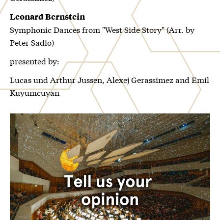
Leonard Bernstein
Symphonic Dances from "West Side Story" (Arr. by
Peter Sadlo)
presented by:
Lucas und Arthur Jussen, Alexej Gerassimez and Emil
Kuyumcuyan