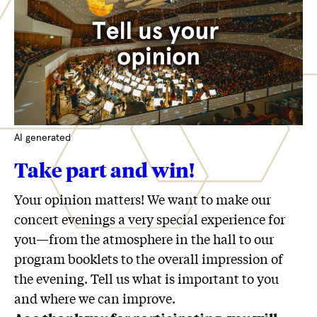
AI generated
Take part and win!
Your opinion matters! We want to make our
concert evenings a very special experience for
you—from the atmosphere in the hall to our
program booklets to the overall impression of
the evening. Tell us what is important to you
and where we can improve.