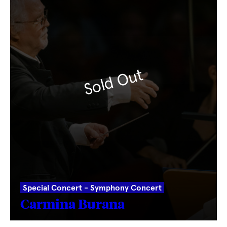
Sold Out
Special Concert - Symphony Concert
Carmina Burana