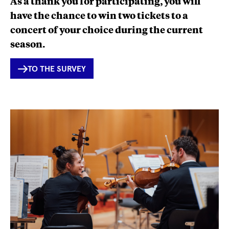
As a thank you for participating, you will
have the chance to win two tickets to a
concert of your choice during the current
season.
INTERNER
TO THE SURVEY
LINK