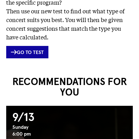
the specific program?
Then use our new test to find out what type of
concert suits you best. You will then be given
concert suggestions that match the type you
have calculated.
INTERNER
GO TO TEST
LINK
RECOMMENDATIONS FOR
YOU
9/13
Sunday
6:00 pm