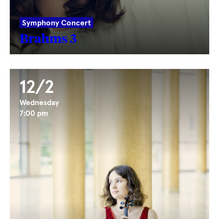
Symphony Concert
Brahms 3
12/2
Wednesday
7:00 pm