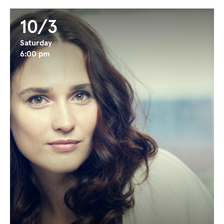
10/3
Saturday
6:00 pm