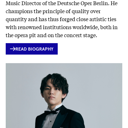
Music Director of the Deutsche Oper Berlin. He
champions the principle of quality over
quantity and has thus forged close artistic ties
with renowned institutions worldwide, both in
the opera pit and on the concert stage.
INTERNER
READ BIOGRAPHY
LINK