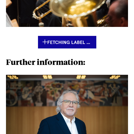
FETCHING LABEL ...
Further information: