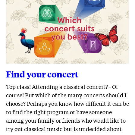
Find your concert
Top class! Attending a classical concert? - Of
course! But which of the many concerts should I
choose? Perhaps you know how difficult it can be
to find the right program or have someone
among your family or friends who would like to
try out classical music but is undecided about