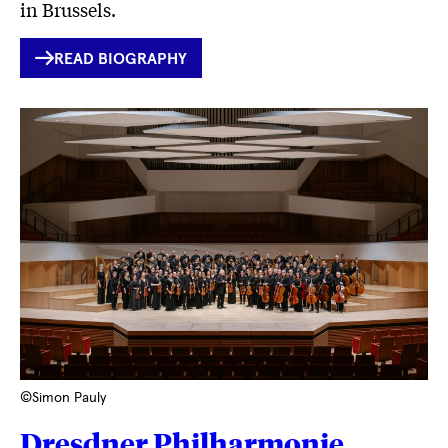
in Brussels.
INTERNER
READ BIOGRAPHY
LINK
©Simon Pauly
Dresdner Philharmonie