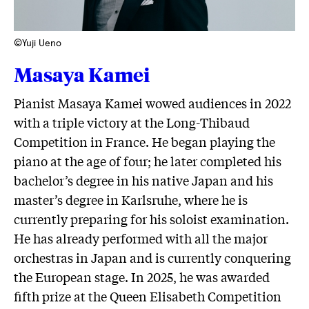
©Yuji Ueno
Masaya Kamei
Pianist Masaya Kamei wowed audiences in 2022
with a triple victory at the Long-Thibaud
Competition in France. He began playing the
piano at the age of four; he later completed his
bachelor’s degree in his native Japan and his
master’s degree in Karlsruhe, where he is
currently preparing for his soloist examination.
He has already performed with all the major
orchestras in Japan and is currently conquering
the European stage. In 2025, he was awarded
fifth prize at the Queen Elisabeth Competition