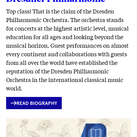
Top class! That is the claim of the Dresden
Philharmonic Orchestra. The orchestra stands
for concerts at the highest artistic level, musical
education for all ages and looking beyond the
musical horizon. Guest performances on almost
every continent and collaborations with guests
from all over the world have established the
reputation of the Dresden Philharmonic
Orchestra in the international classical music
world.
INTERNER
READ BIOGRAPHY
LINK