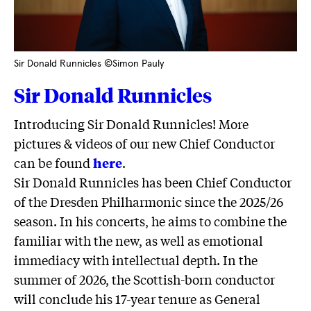
Sir Donald Runnicles ©Simon Pauly
Sir Donald Runnicles
Introducing Sir Donald Runnicles! More
pictures & videos of our new Chief Conductor
can be found
here
.
Sir Donald Runnicles has been Chief Conductor
of the Dresden Philharmonic since the 2025/26
season. In his concerts, he aims to combine the
familiar with the new, as well as emotional
immediacy with intellectual depth. In the
summer of 2026, the Scottish-born conductor
will conclude his 17-year tenure as General