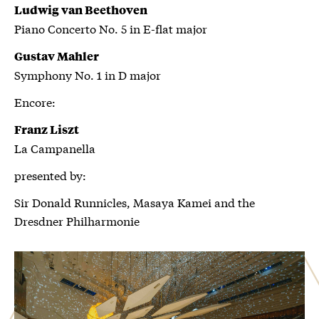
Ludwig van Beethoven
Piano Concerto No. 5 in E-flat major
Gustav Mahler
Symphony No. 1 in D major
Encore:
Franz Liszt
La Campanella
presented by:
Sir Donald Runnicles, Masaya Kamei and the
Dresdner Philharmonie