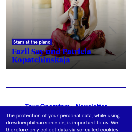
Stars at the piano
Fazil Say und Patricia
Kopatchinskaja
Footer
Tour Operators
Newsletter
Navigation
The protection of your personal data, while using
Imprint
GTCS
Privacy Policy
dresdnerphilharmonie.de, is important to us. We
therefore only collect data via so-called cookies