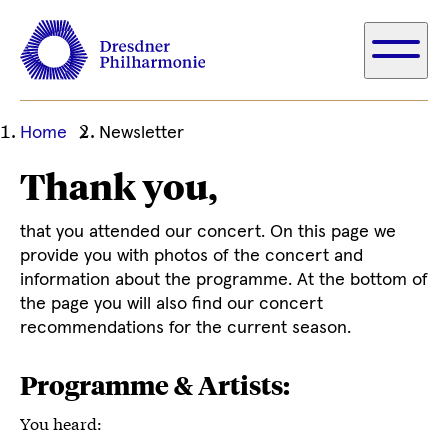
Ihre
Home
Newsletter
aktuelle
Thank you,
Position
that you attended our concert. On this page we
provide you with photos of the concert and
information about the programme. At the bottom of
the page you will also find our concert
recommendations for the current season.
Programme & Artists:
You heard: