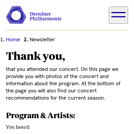
Ihre
Home
Newsletter
aktuelle
Thank you,
Position
that you attended our concert. On this page we
provide you with photos of the concert and
information about the program. At the bottom of
the page you will also find our concert
recommendations for the current season.
Program & Artists:
You heard: