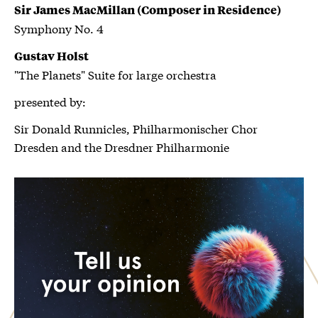
Sir James MacMillan (Composer in Residence)
Symphony No. 4
Gustav Holst
"The Planets" Suite for large orchestra
presented by:
Sir Donald Runnicles, Philharmonischer Chor
Dresden and the Dresdner Philharmonie