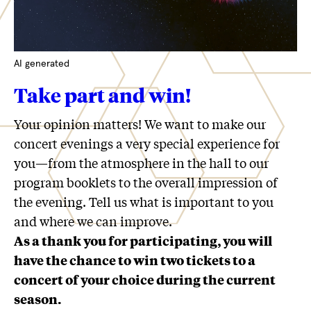
AI generated
Take part and win!
Your opinion matters! We want to make our
concert evenings a very special experience for
you—from the atmosphere in the hall to our
program booklets to the overall impression of
the evening. Tell us what is important to you
and where we can improve.
As a thank you for participating, you will
have the chance to win two tickets to a
concert of your choice during the current
season.