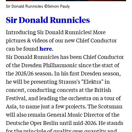
Sir Donald Runnicles ©Simon Pauly
Sir Donald Runnicles
Introducing Sir Donald Runnicles! More
pictures & videos of our new Chief Conductor
can be found
here
.
Sir Donald Runnicles has been Chief Conductor
of the Dresden Philharmonic since the start of
the 2025/26 season. In his first Dresden season,
he will be presenting Strauss's "Elektra" in
concert, conducting concerts at the British
Festival, and leading the orchestra on a tour of
Asia, to name just a few projects. The Scotsman
will also remain General Music Director of the
Deutsche Oper Berlin until mid-2026. He stands
for the principle of quality over quantity and