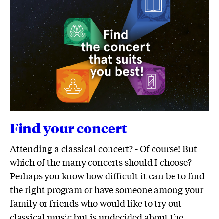
Find your concert
Attending a classical concert? - Of course! But
which of the many concerts should I choose?
Perhaps you know how difficult it can be to find
the right program or have someone among your
family or friends who would like to try out
classical music but is undecided about the