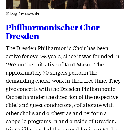
©Jörg Simanowski
Philharmonischer Chor
Dresden
The Dresden Philharmonic Choir has been
active for over 55 years, since it was founded in
1967 on the initiative of Kurt Masur. The
approximately 70 singers perform the
demanding choral work in their free time. They
give concerts with the Dresden Philharmonic
Orchestra under the direction of the respective
chief and guest conductors, collaborate with
other choirs and orchestras and perform a
cappella programs in and outside of Dresden.
Iris Geißler has led the ensemble since October