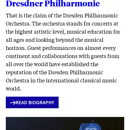
Dresdner Philharmonie
That is the claim of the Dresden Philharmonic
Orchestra. The orchestra stands for concerts at
the highest artistic level, musical education for
all ages and looking beyond the musical
horizon. Guest performances on almost every
continent and collaborations with guests from
all over the world have established the
reputation of the Dresden Philharmonic
Orchestra in the international classical music
world.
INTERNER
READ BIOGRAPHY
LINK