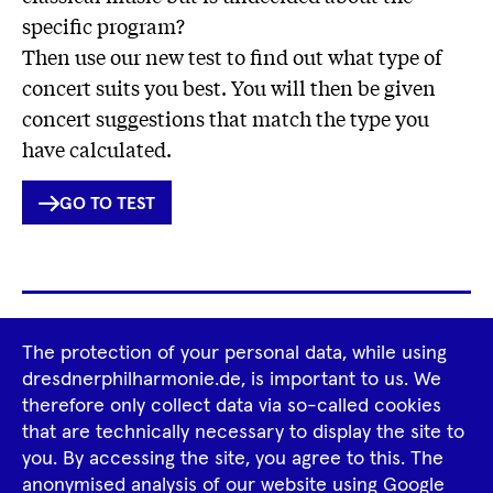
specific program?
Then use our new test to find out what type of
concert suits you best. You will then be given
concert suggestions that match the type you
have calculated.
INTERNER
GO TO TEST
LINK
Footer
The protection of your personal data, while using
Tour Operators
Newsletter
dresdnerphilharmonie.de, is important to us. We
Navigation
therefore only collect data via so-called cookies
Imprint
GTCS
Privacy Policy
that are technically necessary to display the site to
you. By accessing the site, you agree to this. The
anonymised analysis of our website using Google