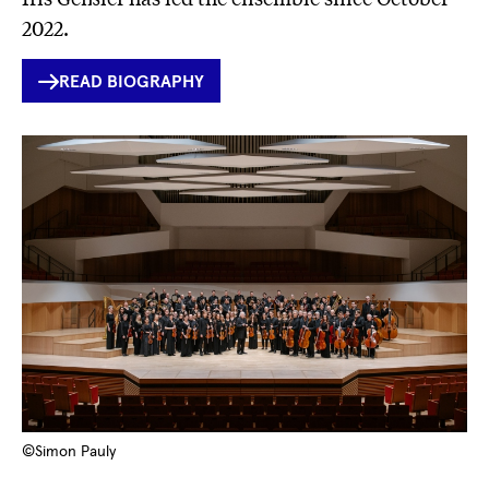
2022.
INTERNER
READ BIOGRAPHY
LINK
©Simon Pauly