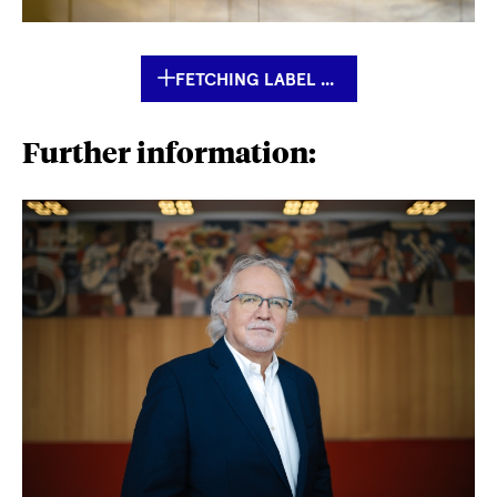
FETCHING LABEL ...
Further information: