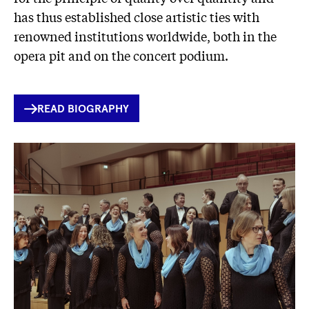
has thus established close artistic ties with
renowned institutions worldwide, both in the
opera pit and on the concert podium.
INTERNER
READ BIOGRAPHY
LINK