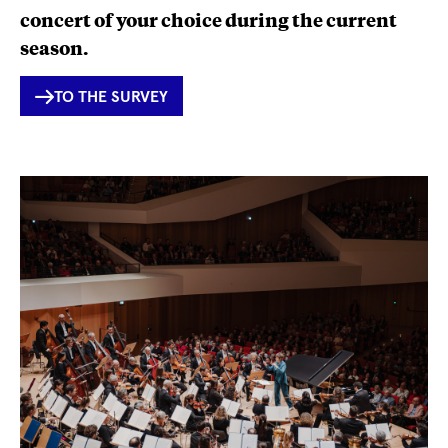
concert of your choice during the current
season.
INTERNER
TO THE SURVEY
LINK