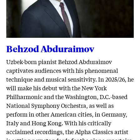
Behzod Abduraimov
Uzbek-born pianist Behzod Abduraimov
captivates audiences with his phenomenal
technique and musical sensitivity. In 2025/26, he
will make his debut with the New York
Philharmonic and the Washington, D.C.-based
National Symphony Orchestra, as well as
perform in other American cities, in Germany,
Italy and Hong Kong. With his critically
acclaimed recordings, the Alpha Classics artist