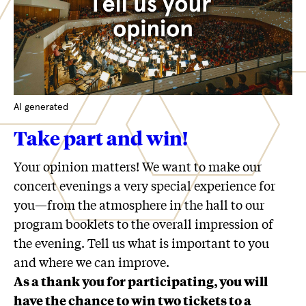
AI generated
Take part and win!
Your opinion matters! We want to make our
concert evenings a very special experience for
you—from the atmosphere in the hall to our
program booklets to the overall impression of
the evening. Tell us what is important to you
and where we can improve.
As a thank you for participating, you will
have the chance to win two tickets to a