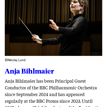
©Nikolaj Lund
Anja Bihlmaier
Anja Bihlmaier has been Principal Guest
Conductor of the BBC Philharmonic Orchestra
since September 2024 and has appeared
regularly at the BBC Proms since 2023. Until