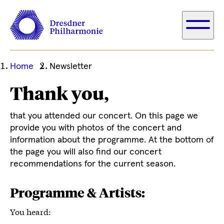
Ihre
Home
Newsletter
aktuelle
Thank you,
Position
that you attended our concert. On this page we
provide you with photos of the concert and
information about the programme. At the bottom of
the page you will also find our concert
recommendations for the current season.
Programme & Artists:
You heard: