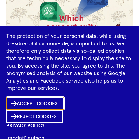
The protection of your personal data, while using
dresdnerphilharmonie.de, is important to us. We
therefore only collect data via so-called cookies
that are technically necessary to display the site to
you. By accessing the site, you agree to this. The
Find your concert
anonymised analysis of our website using Google
Analytics and Facebook service also helps us to
Top class! Attending a classical concert? - Of
improve our services.
course! But which of the many concerts should I
Ka
choose? Perhaps you know how difficult it can be
ACCEPT COOKIES
to find the right program or have someone
Sh
REJECT COOKIES
among your family or friends who would like to
0
Inhalte
PRIVACY POLICY
in
Me
try out classical music but is undecided about
Merklist
the specific program?
Imprint
Deutsch