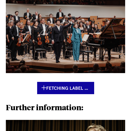
FETCHING LABEL ...
Further information: