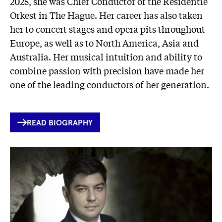
2025, she was Chief Conductor of the Residentie
Orkest in The Hague. Her career has also taken
her to concert stages and opera pits throughout
Europe, as well as to North America, Asia and
Australia. Her musical intuition and ability to
combine passion with precision have made her
one of the leading conductors of her generation.
INTERNER
READ BIOGRAPHY
LINK