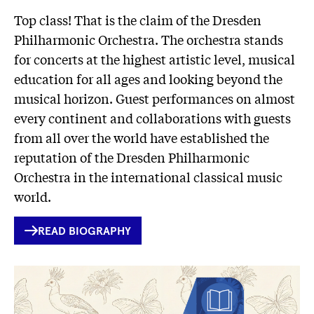
Top class! That is the claim of the Dresden
Philharmonic Orchestra. The orchestra stands
for concerts at the highest artistic level, musical
education for all ages and looking beyond the
musical horizon. Guest performances on almost
every continent and collaborations with guests
from all over the world have established the
reputation of the Dresden Philharmonic
Orchestra in the international classical music
world.
INTERNER
READ BIOGRAPHY
LINK