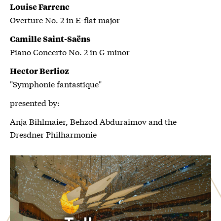
Louise Farrenc
Overture No. 2 in E-flat major
Camille Saint-Saëns
Piano Concerto No. 2 in G minor
Hector Berlioz
"Symphonie fantastique"
presented by:
Anja Bihlmaier, Behzod Abduraimov and the
Dresdner Philharmonie