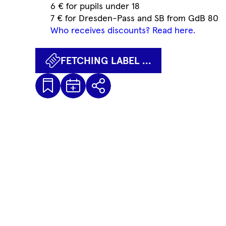
6 € for pupils under 18
7 € for Dresden-Pass and SB from GdB 80
Who receives discounts? Read here.
FETCHING LABEL ...
Kalenderdatei
Fetching
Share
Herunterladen
label
...