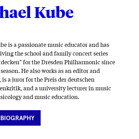
hael Kube
be is a passionate music educator and has
ving the school and family concert series
ntdecken" for the Dresden Philharmonic since
 season. He also works as an editor and
 is a juror for the Preis der deutschen
enkritik, and a university lecturer in music
usicology and music education.
RNER
 BIOGRAPHY