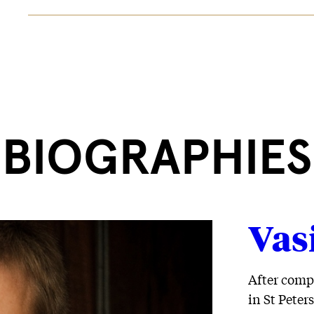
BIOGRAPHIES
Vas
After comp
in St Peter