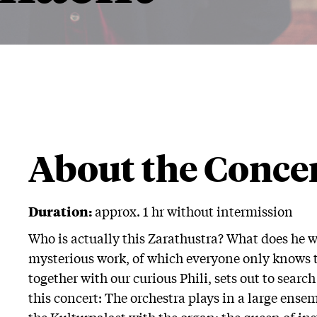
About the Conce
Duration:
approx. 1 hr without intermission
Who is actually this Zarathustra? What does he w
mysterious work, of which everyone only knows the
together with our curious Phili, sets out to searc
this concert: The orchestra plays in a large ensemb
the Kulturpalast with the organ: the queen of in