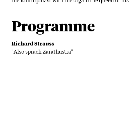
Programme
Richard Strauss
"Also sprach Zarathustra"