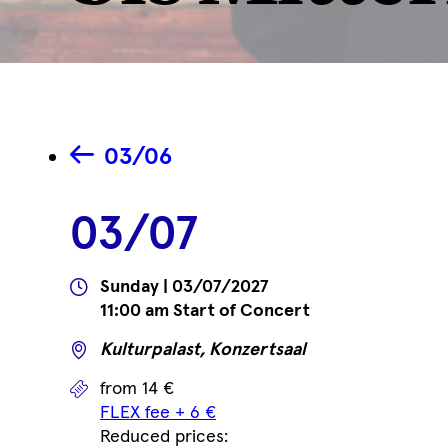
03/06
03/07
Wann
Sunday | 03/07/2027
11:00 am Start of Concert
Wo
Kulturpalast, Konzertsaal
Prices
from 14 €
FLEX fee + 6 €
Reduced prices: