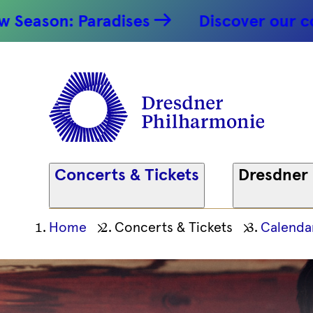
: Paradises
Discover our concert hi
Concerts & Tickets
Dresdner
Ihre
Home
Concerts & Tickets
Calenda
aktuelle
Position