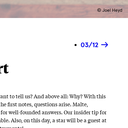
© Joel Heyd
03/12
rt
ant to tell us? And above all: Why? With this
 first notes, questions arise. Malte,
h for well-founded answers. Our insider tip for
le. Also, on this day, a star will be a guest at
struments!