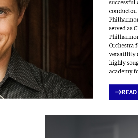
successful 
conductor. 
Philharmon
served as C
Philharmon
Orchestra 
versatility
highly soug
academy fo
INTE
READ
LINK