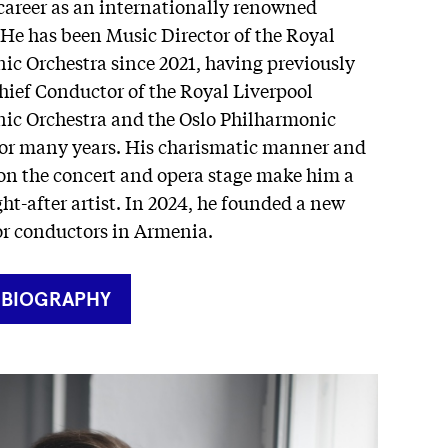
career as an internationally renowned
He has been Music Director of the Royal
ic Orchestra since 2021, having previously
hief Conductor of the Royal Liverpool
ic Orchestra and the Oslo Philharmonic
for many years. His charismatic manner and
 on the concert and opera stage make him a
ht-after artist. In 2024, he founded a new
r conductors in Armenia.
RNER
 BIOGRAPHY