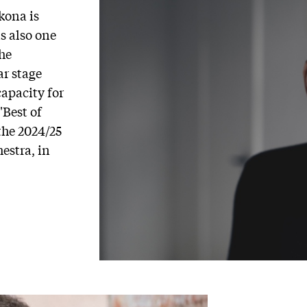
kona is
s also one
the
r stage
capacity for
"Best of
the 2024/25
hestra, in