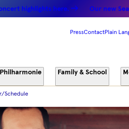
ghlights here.
Our new Season: Par
Press
Contact
Plain Lan
 Philharmonie
Family & School
M
r/Schedule