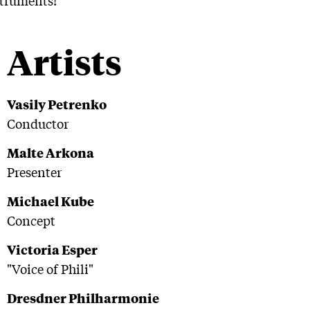
Artists
Vasily Petrenko
Conductor
Malte Arkona
Presenter
Michael Kube
Concept
Victoria Esper
"Voice of Phili"
Dresdner Philharmonie