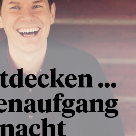
ntdecken …
enaufgang
rnacht