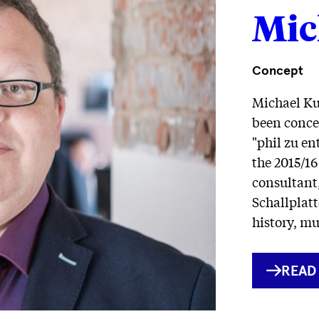
Mic
Concept
Michael Ku
been concei
"phil zu e
the 2015/16
consultant,
Schallplatt
history, m
INTE
READ
LINK