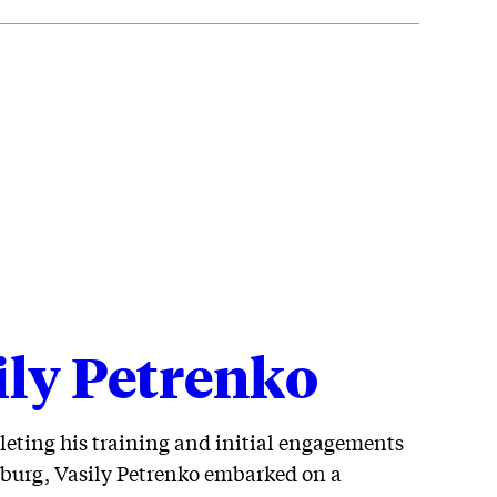
ily Petrenko
leting his training and initial engagements
sburg, Vasily Petrenko embarked on a