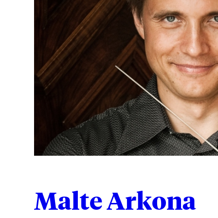
Malte Arkona