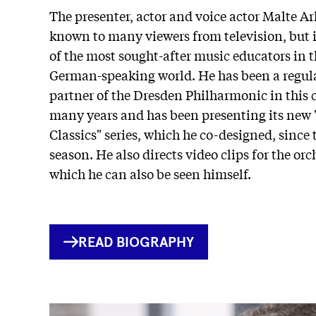
The presenter, actor and voice actor Malte Ar
known to many viewers from television, but i
of the most sought-after music educators in 
German-speaking world. He has been a regula
partner of the Dresden Philharmonic in this 
many years and has been presenting its new 
Classics" series, which he co-designed, since 
season. He also directs video clips for the orc
which he can also be seen himself.
INTERNER
READ BIOGRAPHY
LINK