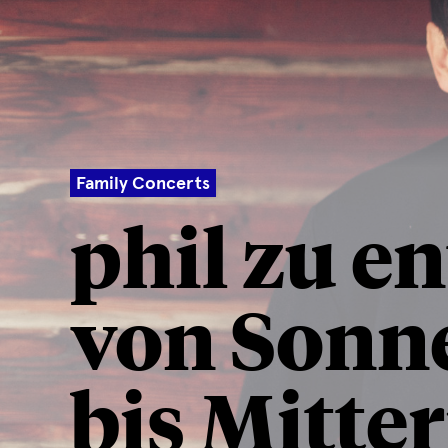
Family Concerts
phil zu e
von Sonn
bis Mitte