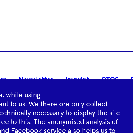
Footer
rs
Newsletter
Imprint
GTCS
Navigation
, while using
nt to us. We therefore only collect
Instagram
YouTube
Tiktok
Facebook
Spotify
echnically necessary to display the site
ree to this. The anonymised analysis of
and Facebook service also helps us to