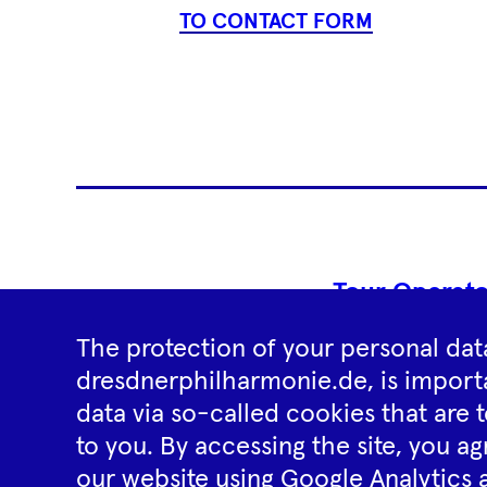
TO CONTACT FORM
Tour Operato
The protection of your personal data
dresdnerphilharmonie.de, is importa
data via so-called cookies that are t
to you. By accessing the site, you ag
our website using Google Analytics 