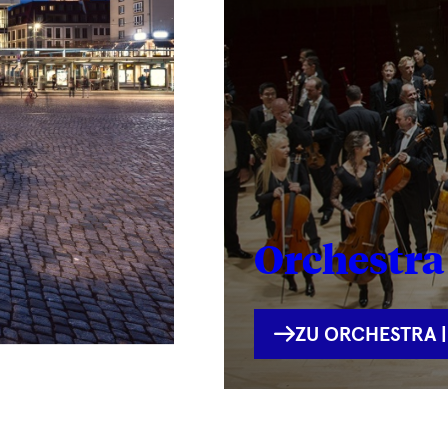
Orchestra 
INTERNE
ZU ORCHESTRA |
VERLINKUNG