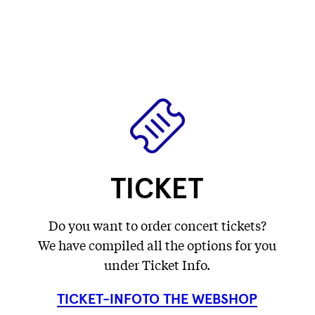
label
label
Fetching
)
label
...
...
label
...
...
TICKET
Do you want to order concert tickets?
We have compiled all the options for you
under Ticket Info.
TICKET-INFO
TO THE WEBSHOP