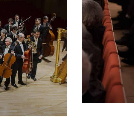
Schools
INTERNE
VERLINKUNG