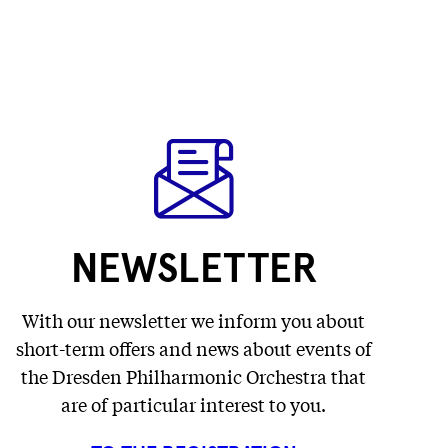
NEWSLETTER
With our newsletter we inform you about
short-term offers and news about events of
the Dresden Philharmonic Orchestra that
are of particular interest to you.