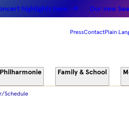
 -
rt highlights here.
Our new Season:
 -
Press
Contact
Plain Lan
onie
 Philharmonie
Family & School
M
r/Schedule