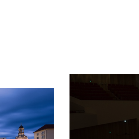
Fetching
label
...