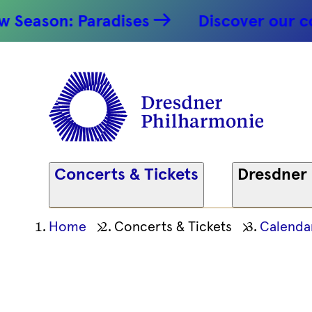
Saxophon!
ason: Paradises
Discover our conce
17.04.2026
Dresdner
Philharm
Concerts & Tickets
Dresdner
Ihre
Home
Concerts & Tickets
Calenda
aktuelle
Position