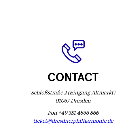
CONTACT
Schloßstraße 2 (Eingang Altmarkt)
01067 Dresden
Fon +49 351 4866 866
ticket@dresdnerphilharmonie.de