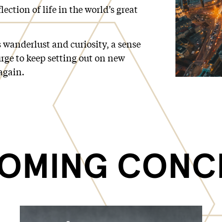
lection of life in the world’s great
 wanderlust and curiosity, a sense
rge to keep setting out on new
again.
OMING CONC