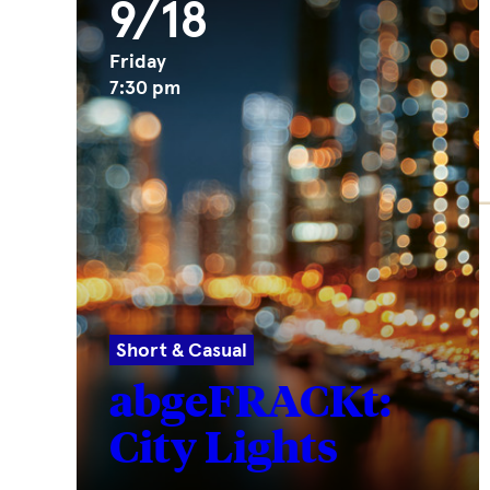
9/18
Friday
7:30 pm
Short & Casual
abgeFRACKt:
City Lights