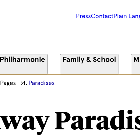
Press
Contact
Plain Lan
 Philharmonie
Family & School
M
 Pages
Paradises
way Paradi