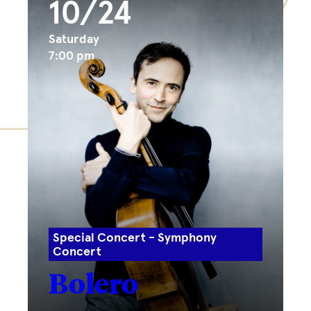
10/24
Saturday
7:00 pm
Special Concert - Symphony
Concert
Bolero