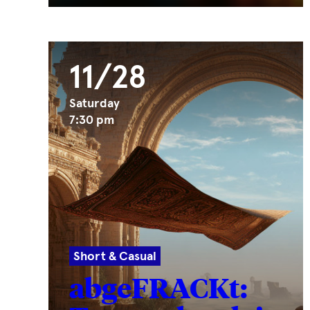
11/28
Saturday
7:30 pm
Short & Casual
abgeFRACKt: