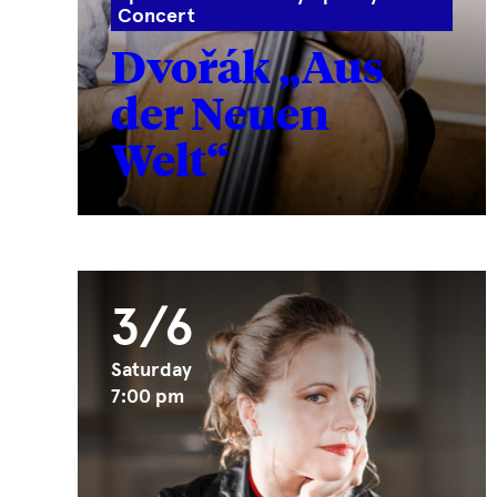
Concert
Dvořák „Aus
der Neuen
Welt“
3/6
Saturday
7:00 pm