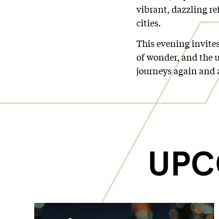
vibrant, dazzling ref
cities.
This evening invites
of wonder, and the u
journeys again and 
UPC