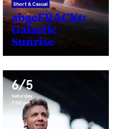
Short & Casual
abgeFRACKt:
Galactic
Sunrise
6/5
Saturday
7:00 pm