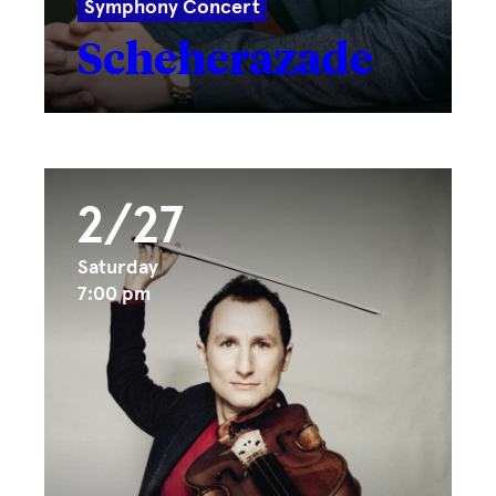
Symphony Concert
Scheherazade
2/27
Saturday
7:00 pm