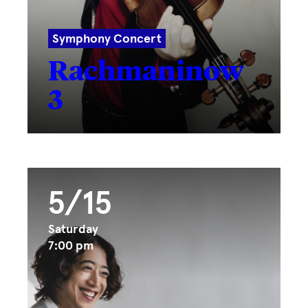
Symphony Concert
Rachmaninow
3
5/15
Saturday
7:00 pm