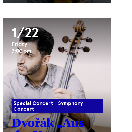
1/22
Friday
7:00 pm
Special Concert - Symphony
Concert
Dvořák „Aus