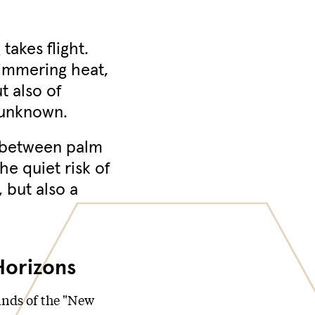
akes flight.
himmering heat,
t also of
 unknown.
e between palm
he quiet risk of
, but also a
Horizons
nds of the "New