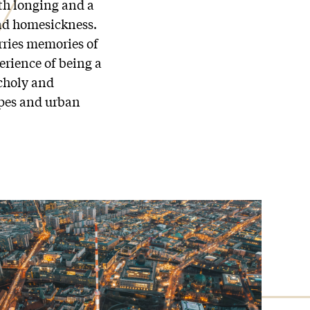
ith longing and a
and homesickness.
ries memories of
erience of being a
choly and
apes and urban