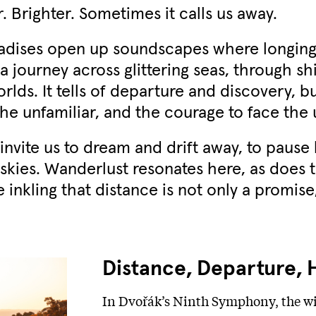
 Brighter. Sometimes it calls us away.
adises open up soundscapes where longing t
 journey across glittering seas, through s
lds. It tells of departure and discovery, bu
he unfamiliar, and the courage to face the
invite us to dream and drift away, to paus
 skies. Wanderlust resonates here, as does t
e inkling that distance is not only a promise
Distance, Departure, 
In Dvořák’s Ninth Symphony, the wi