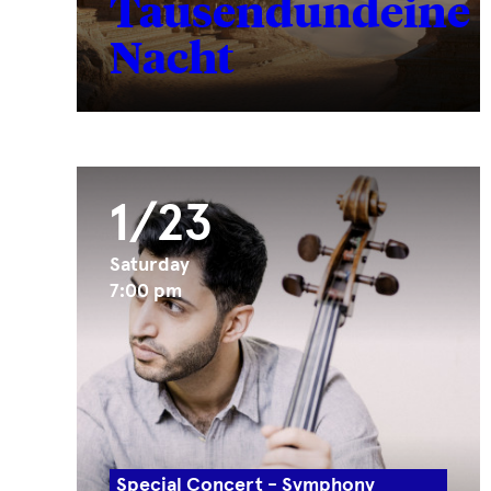
Tausendundeine
Nacht
1/23
Saturday
7:00 pm
Special Concert - Symphony