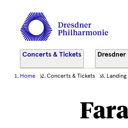
Concerts & Tickets
Dresdner
Ihre
Home
Concerts & Tickets
Landing
aktuelle
Position
Fara