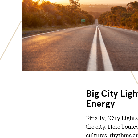
Big City Lig
Energy
Finally, "City Lights
the city. Here boule
cultures, rhythms an