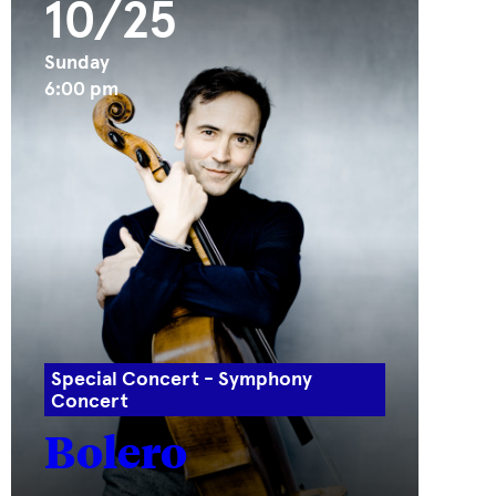
10/25
Sunday
6:00 pm
Special Concert - Symphony
Concert
Bolero