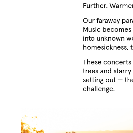
Further. Warmer.
Our faraway par
Music becomes a
into unknown wor
homesickness, t
These concerts 
trees and starry
setting out — th
challenge.