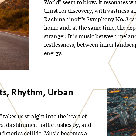
World" seem to blow: it resonates w
thirst for discovery, with vastness 
Rachmaninoff’s Symphony No. 3 car
home and, at the same time, the exp
stranger. It is music between melan
restlessness, between inner landsc
energy.
hts, Rhythm, Urban
" takes us straight into the heart of
vards shimmer, traffic rushes by, and
d stories collide. Music becomes a