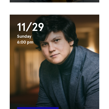
11/29
Sunday
6:00 pm