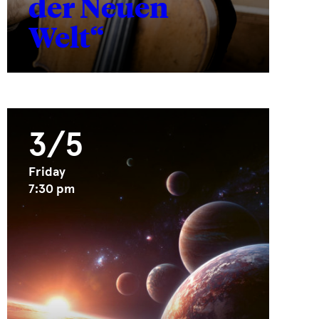
der Neuen
Welt“
3/5
Friday
7:30 pm