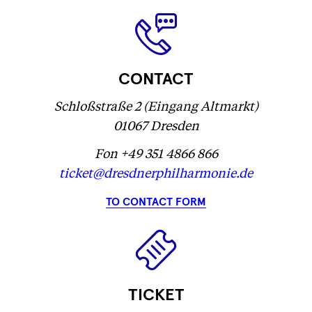
...
CONTACT
Schloßstraße 2 (Eingang Altmarkt)
01067 Dresden
Fon +49 351 4866 866
ticket@dresdnerphilharmonie.de
TO CONTACT FORM
TICKET