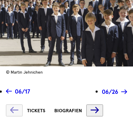
© Martin Jehnichen
06/17
06/26
Fetching
Fetching
TICKETS
BIOGRAFIEN
label
label
...
...