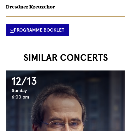
Dresdner Kreuzchor
PROGRAMME BOOKLET
SIMILAR CONCERTS
12/13
Sunday
6:00 pm