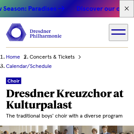
son: Paradises
Discover our concert hi
Fet
Ihre
Home
Concerts & Tickets
aktuelle
Calendar/Schedule
Position
Choir
Dresdner Kreuzchor at
Kulturpalast
The traditional boys' choir with a diverse program