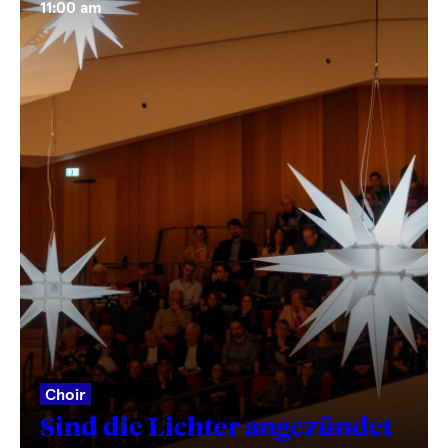
11:00 am
Choir
Sind die Lichter angezündet