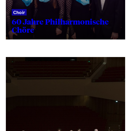
Choir
60 Jahre Philharmonische
Chöre
Fetching
label
...