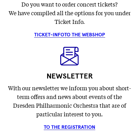
Do you want to order concert tickets?
We have compiled all the options for you under
Ticket Info.
TICKET-INFO
TO THE WEBSHOP
NEWSLETTER
With our newsletter we inform you about short-
term offers and news about events of the
Dresden Philharmonic Orchestra that are of
particular interest to you.
TO THE REGISTRATION