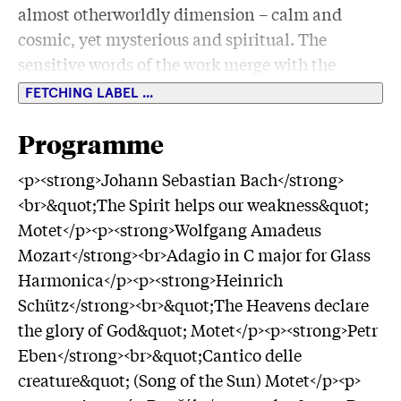
almost otherworldly dimension – calm and
cosmic, yet mysterious and spiritual. The
sensitive words of the work merge with the
floating sounds to create an intense listening
FETCHING LABEL ...
experience. <br><br>At the invitation of the
Dresden Philharmonic
Programme
<p><strong>Johann Sebastian Bach</strong>
<br>&quot;The Spirit helps our weakness&quot;
Motet</p><p><strong>Wolfgang Amadeus
Mozart</strong><br>Adagio in C major for Glass
Harmonica</p><p><strong>Heinrich
Schütz</strong><br>&quot;The Heavens declare
the glory of God&quot; Motet</p><p><strong>Petr
Eben</strong><br>&quot;Cantico delle
creature&quot; (Song of the Sun) Motet</p><p>