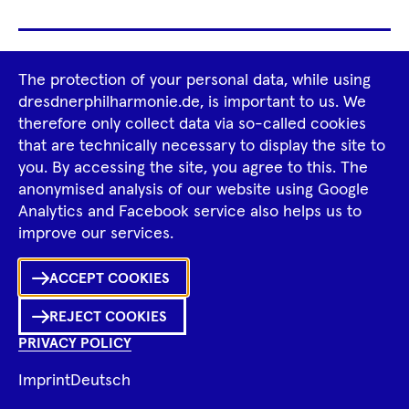
Footer
The protection of your personal data, while using
Tour Operators
Newsletter
dresdnerphilharmonie.de, is important to us. We
Navigation
therefore only collect data via so-called cookies
Imprint
GTCS
Privacy Policy
that are technically necessary to display the site to
you. By accessing the site, you agree to this. The
anonymised analysis of our website using Google
Tiktok
Facebook
Instagram
Spotify
YouTube
Analytics and Facebook service also helps us to
improve our services.
ACCEPT COOKIES
REJECT COOKIES
PRIVACY POLICY
Imprint
Deutsch
© 2026 Dresdner Philharmonie