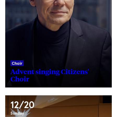
Choir
Advent singing Citizens'
Choir
12/20
Sunday