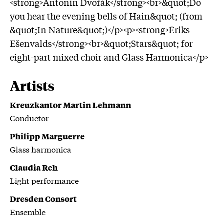
<strong>Antonín Dvořák</strong><br>&quot;Do
you hear the evening bells of Hain&quot; (from
&quot;In Nature&quot;)</p><p><strong>Ēriks
Ešenvalds</strong><br>&quot;Stars&quot; for
eight-part mixed choir and Glass Harmonica</p>
Artists
Kreuzkantor Martin Lehmann
Conductor
Philipp Marguerre
Glass harmonica
Claudia Reh
Light performance
Dresden Consort
Ensemble