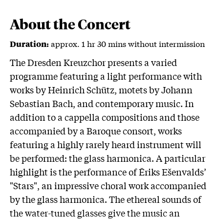
About the Concert
approx. 1 hr 30 mins without intermission
Duration:
The Dresden Kreuzchor presents a varied
programme featuring a light performance with
works by Heinrich Schütz, motets by Johann
Sebastian Bach, and contemporary music. In
addition to a cappella compositions and those
accompanied by a Baroque consort, works
featuring a highly rarely heard instrument will
be performed: the glass harmonica. A particular
highlight is the performance of Ēriks Ešenvalds’
"Stars", an impressive choral work accompanied
by the glass harmonica. The ethereal sounds of
the water-tuned glasses give the music an