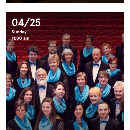
04/25
Sunday
11:00 am