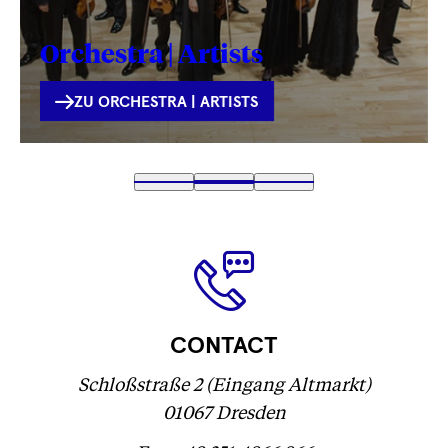
Orchestra | Artists
INTERNE
ZU ORCHESTRA | ARTISTS
VERLINKUNG
Fetching
1
Fetching
2
(
Fetching
3
label
label
Fetching
)
label
...
...
label
...
...
CONTACT
Schloßstraße 2 (Eingang Altmarkt)
01067 Dresden