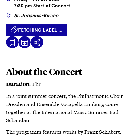
7:30 pm Start of Concert
Wo
St. Johannis-Kirche
FETCHING LABEL ...
Kalenderdatei
Fetching
Share
Herunterladen
label
...
About the Concert
1 hr
Duration:
In a joint summer concert, the Philharmonic Choir
Dresden and Ensemble Vocapella Limburg come
together at the International Music Summer Bad
Schandau.
The programm features works by Franz Schubert,