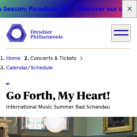
son: Paradises
Discover our concert hi
Fet
Ihre
Home
Concerts & Tickets
aktuelle
Calendar/Schedule
Position
Go Forth, My Heart!
International Music Summer Bad Schandau