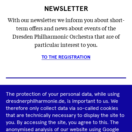
NEWSLETTER
With our newsletter we inform you about short-
term offers and news about events of the
Dresden Philharmonic Orchestra that are of
particular interest to you.
TO THE REGISTRATION
Footer
The protection of your personal data, while using
Tour Operators
Newsletter
dresdnerphilharmonie.de, is important to us. We
Navigation
therefore only collect data via so-called cookies
Imprint
GTCS
Privacy Policy
that are technically necessary to display the site to
you. By accessing the site, you agree to this. The
anonymised analysis of our website using Google