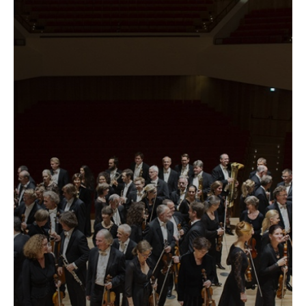
label
...