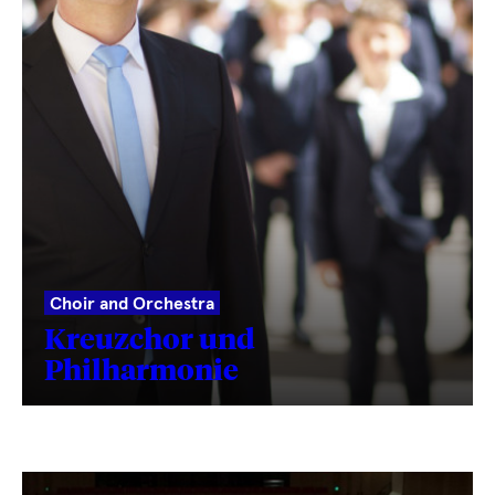
Choir and Orchestra
Kreuzchor und
Philharmonie
Fetching