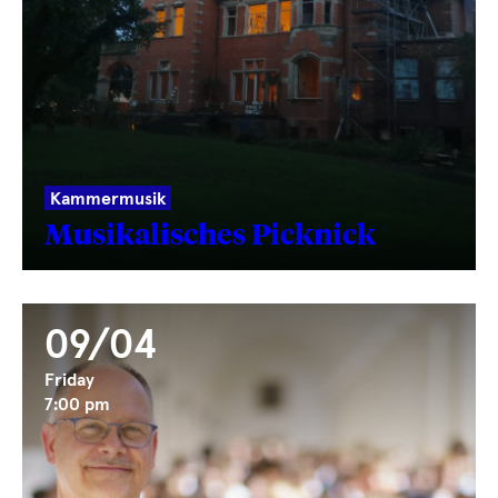
Kammermusik
Musikalisches Picknick
09/04
Friday
7:00 pm