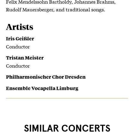
Felix Mendelssohn Bartholdy, Johannes Brahms,
Rudolf Mauersberger, and traditional songs.
Artists
Iris Geißler
Conductor
Tristan Meister
Conductor
Philharmonischer Chor Dresden
Ensemble Vocapella Limburg
SIMILAR CONCERTS