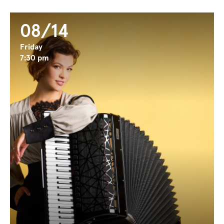
08/14
Friday
7:30 pm