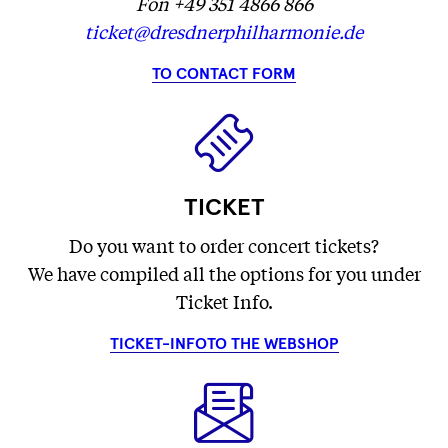
Fon +49 351 4866 866
ticket@dresdnerphilharmonie.de
TO CONTACT FORM
TICKET
Do you want to order concert tickets?
We have compiled all the options for you under
Ticket Info.
TICKET-INFO
TO THE WEBSHOP