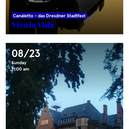
Canaletto - das Dresdner Stadtfest
Viva la Vida
08/23
Sunday
11:00 am