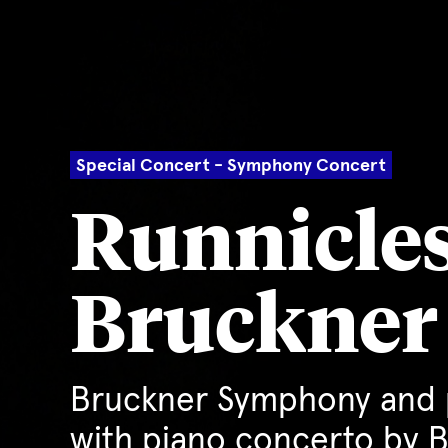
Special Concert - Symphony Concert
Runnicles
Bruckner
Bruckner Symphony and 
with piano concerto by 