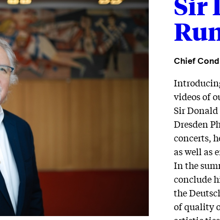
Sir
Run
Chief Cond
Introducin
videos of 
Sir Donald
Dresden Phi
concerts, h
as well as 
In the summ
conclude hi
the Deutsc
of quality 
artistic ti