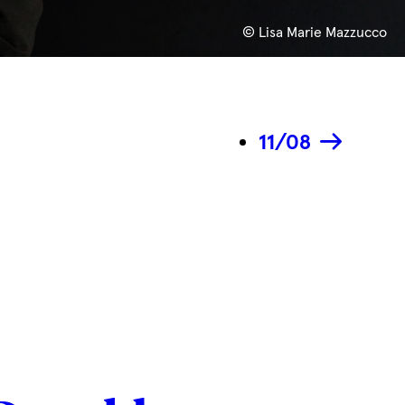
© Lisa Marie Mazzucco
11/08