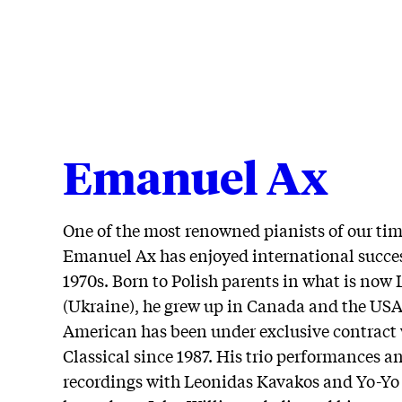
Emanuel Ax
One of the most renowned pianists of our tim
Emanuel Ax has enjoyed international succes
1970s. Born to Polish parents in what is now 
(Ukraine), he grew up in Canada and the USA
American has been under exclusive contract
Classical since 1987. His trio performances a
recordings with Leonidas Kavakos and Yo-Yo