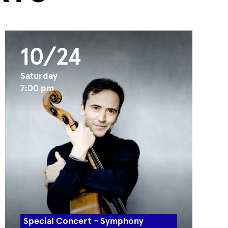
10/24
Saturday
7:00 pm
Special Concert - Symphony