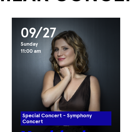
09/27
Sunday
11:00 am
Special Concert - Symphony
Concert