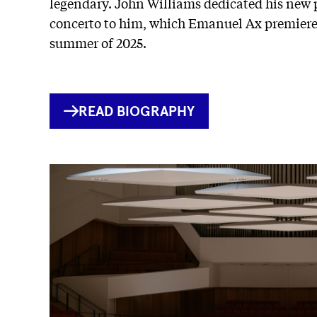
legendary. John Williams dedicated his new
concerto to him, which Emanuel Ax premiere
summer of 2025.
INTERNER
READ BIOGRAPHY
LINK