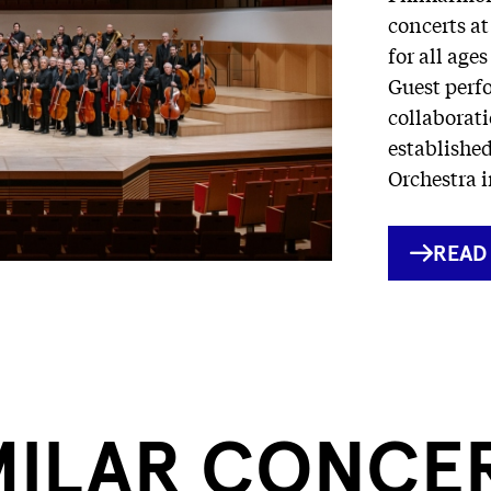
concerts at
for all age
Guest perf
collaborati
establishe
Orchestra i
INTE
READ
LINK
MILAR CONCE