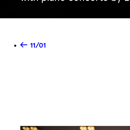
11/01