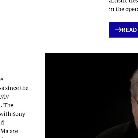
in the oper
INTE
READ
LINK
e,
s since the
Lviv
. The
 with Sony
nd
 Ma are