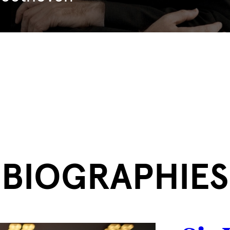
BIOGRAPHIES