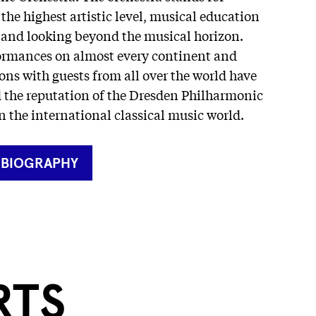
 the highest artistic level, musical education
s and looking beyond the musical horizon.
ormances on almost every continent and
ons with guests from all over the world have
d the reputation of the Dresden Philharmonic
n the international classical music world.
RNER
 BIOGRAPHY
RTS