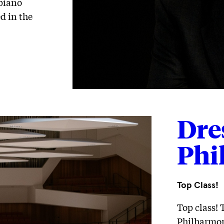
 piano
d in the
Dre
Phi
Top Class!
Top class! 
Philharmoni