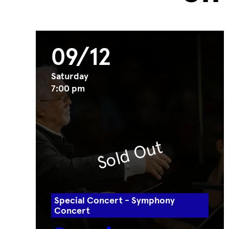
09/12
Saturday
7:00 pm
Sold Out
Special Concert - Symphony
Concert