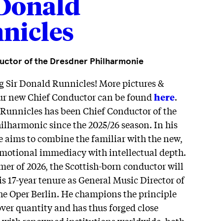
 Donald
nicles
uctor of the Dresdner Philharmonie
g Sir Donald Runnicles! More pictures &
our new Chief Conductor can be found
here
.
 Runnicles has been Chief Conductor of the
lharmonic since the 2025/26 season. In his
e aims to combine the familiar with the new,
emotional immediacy with intellectual depth.
er of 2026, the Scottish-born conductor will
s 17-year tenure as General Music Director of
he Oper Berlin. He champions the principle
over quantity and has thus forged close
es with renowned institutions worldwide, both