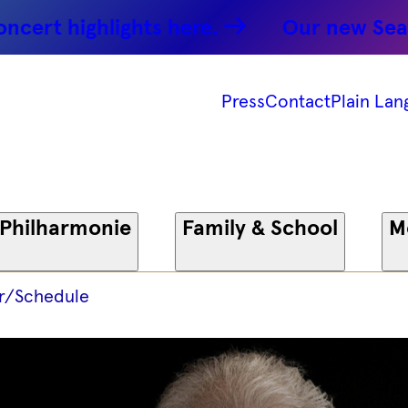
ghlights here.
Our new Season: Par
Press
Contact
Plain Lan
 Philharmonie
Family & School
M
r/Schedule