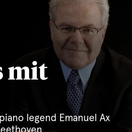
 mit
piano legend Emanuel Ax
Beethoven