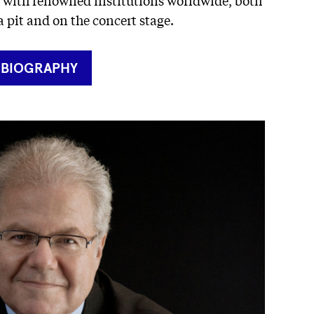
a pit and on the concert stage.
RNER
 BIOGRAPHY