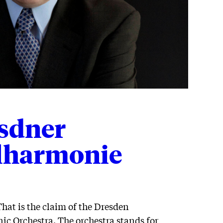
sdner
lharmonie
That is the claim of the Dresden
c Orchestra. The orchestra stands for