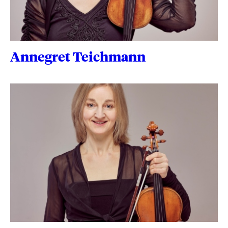
Annegret Teichmann