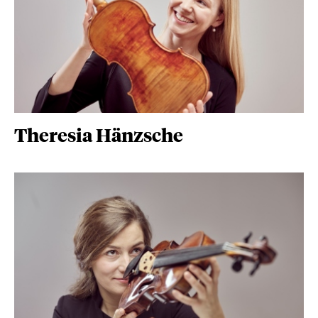
Theresia Hänzsche