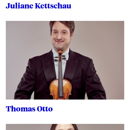
Juliane Kettschau
Thomas Otto