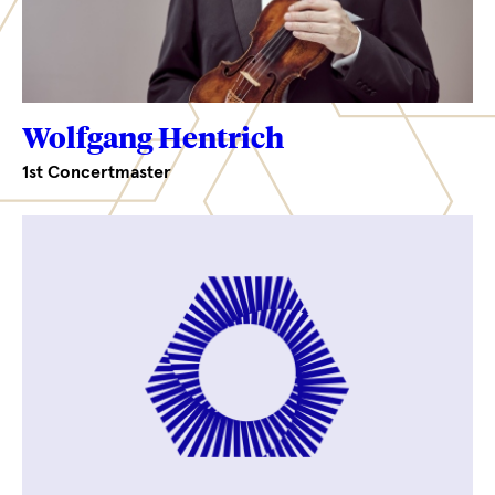
Wolfgang Hentrich
1st Concertmaster