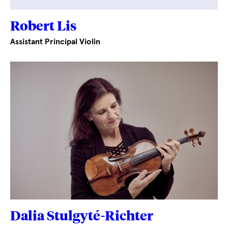
Robert Lis
Assistant Principal Violin
Dalia Stulgyté-Richter