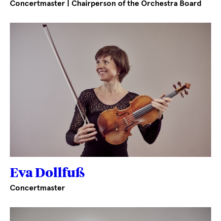
Concertmaster | Chairperson of the Orchestra Board
Eva Dollfuß
Concertmaster