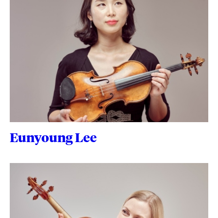
Eunyoung Lee