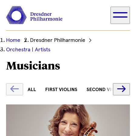
Ihre
Home
Dresdner Philharmonie
aktuelle
Orchestra | Artists
Position
Musicians
Fetching
Fe
ALL
FIRST VIOLINS
SECOND VIOLINS
label
la
...
...