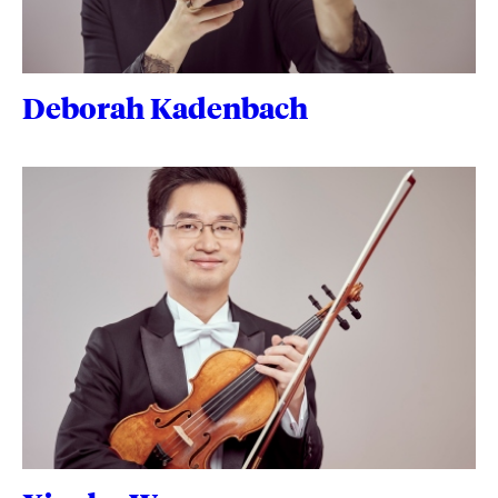
Deborah Kadenbach