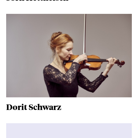
Dorit Schwarz