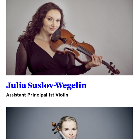
Julia Suslov-Wegelin
Assistant Principal 1st Violin