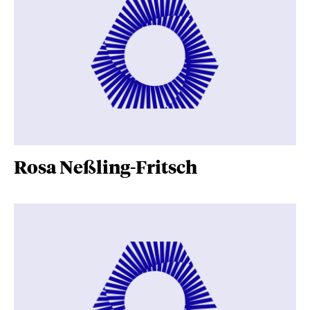
Rosa Neßling-Fritsch