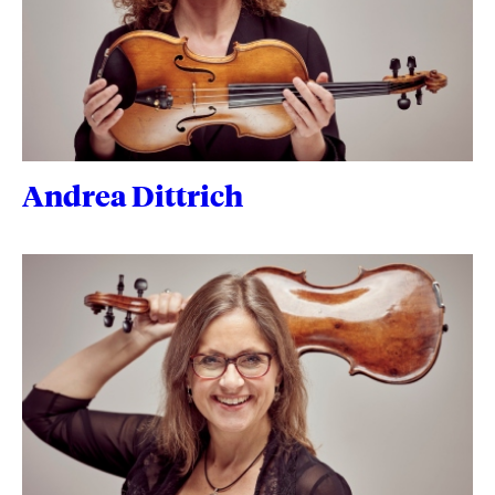
Andrea Dittrich