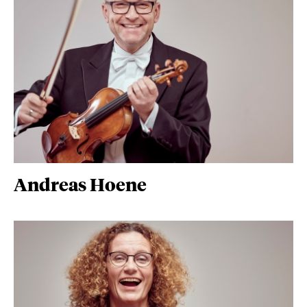
Andreas Hoene