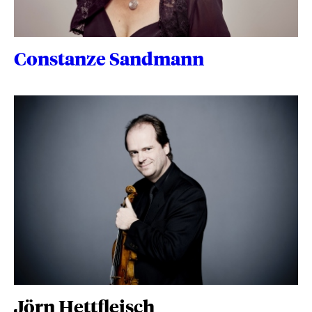
Constanze Sandmann
Jörn Hettfleisch