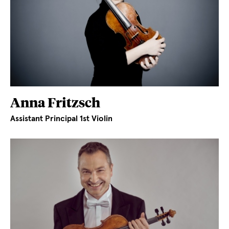
Anna Fritzsch
Assistant Principal 1st Violin