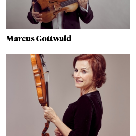
Marcus Gottwald