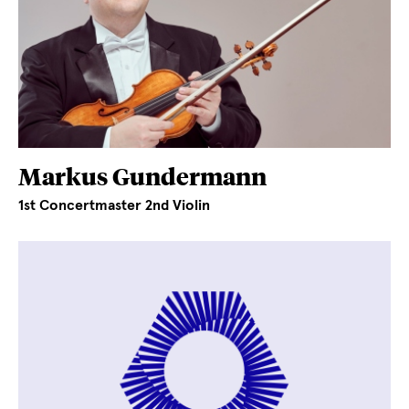
Markus Gundermann
1st Concertmaster 2nd Violin