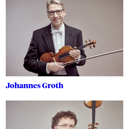
Johannes Groth