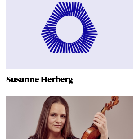
Susanne Herberg