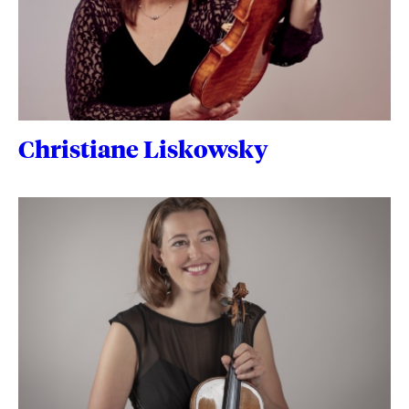
Christiane Liskowsky