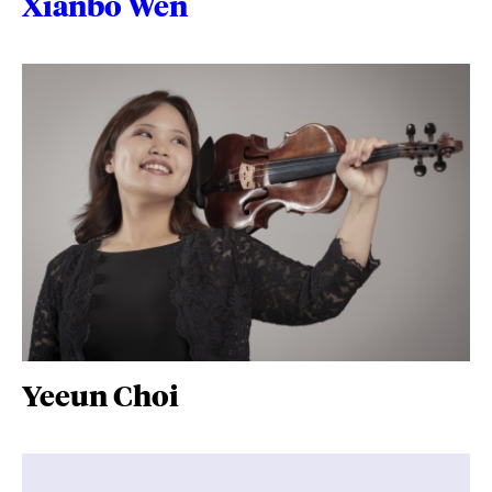
Xianbo Wen
Yeeun Choi