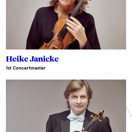
Heike Janicke
1st Concertmaster