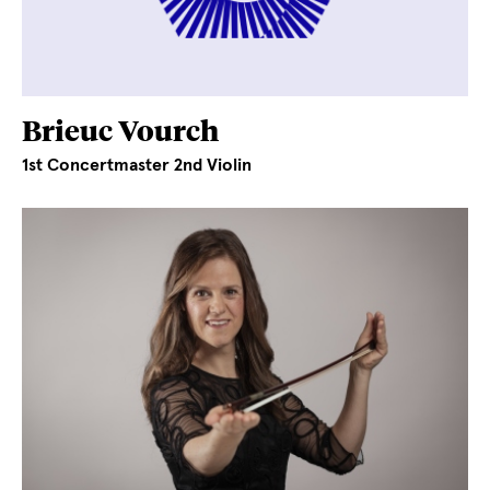
Brieuc Vourch
1st Concertmaster 2nd Violin