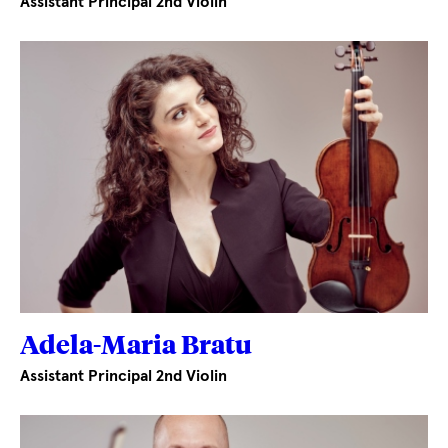
Assistant Principal 2nd Violin
Adela-Maria Bratu
Assistant Principal 2nd Violin