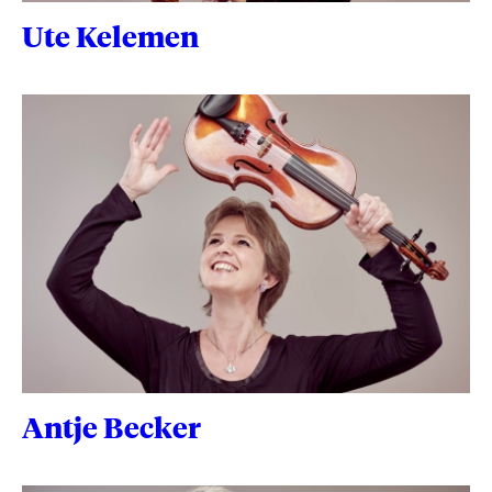
Ute Kelemen
Antje Becker