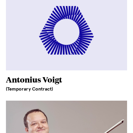
Antonius Voigt
(Temporary Contract)