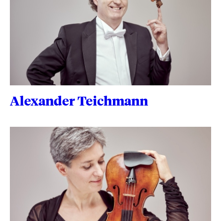
Alexander Teichmann