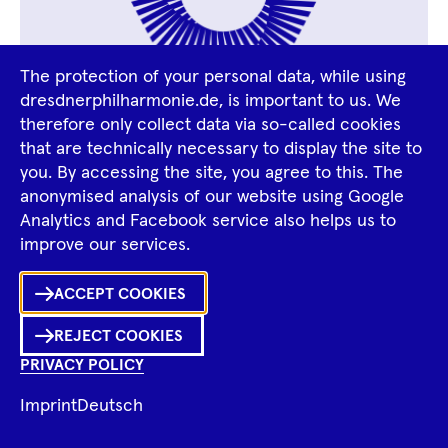
The protection of your personal data, while using
dresdnerphilharmonie.de, is important to us. We
therefore only collect data via so-called cookies
Divna Tontic
that are technically necessary to display the site to
you. By accessing the site, you agree to this. The
anonymised analysis of our website using Google
Analytics and Facebook service also helps us to
improve our services.
Ka
ACCEPT COOKIES
Sh
REJECT COOKIES
0
Inhalte
PRIVACY POLICY
in
Me
Merklist
Imprint
Deutsch
Ko