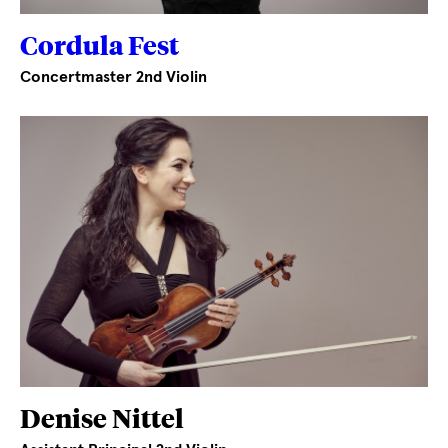
Cordula Fest
Concertmaster 2nd Violin
Denise Nittel