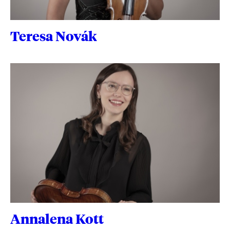
Teresa Novák
Annalena Kott