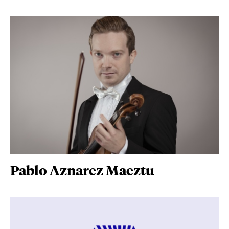
Pablo Aznarez Maeztu